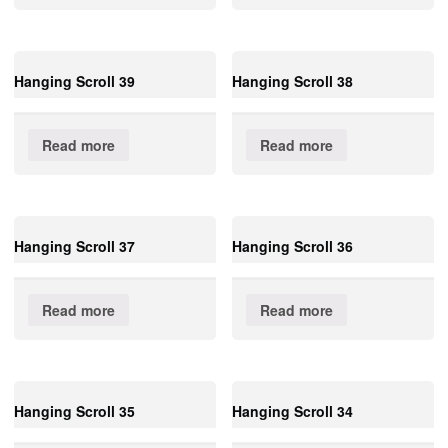
Hanging Scroll 39
Hanging Scroll 38
Read more
Read more
Hanging Scroll 37
Hanging Scroll 36
Read more
Read more
Hanging Scroll 35
Hanging Scroll 34