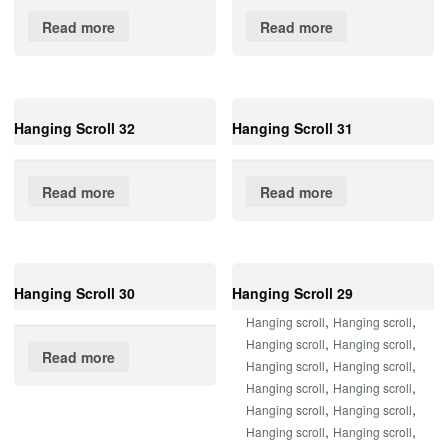
Read more
Read more
Hanging Scroll 32
Hanging Scroll 31
Read more
Read more
Hanging Scroll 30
Hanging Scroll 29
,
,
Hanging scroll
Hanging scroll
,
,
Hanging scroll
Hanging scroll
Read more
,
,
Hanging scroll
Hanging scroll
,
,
Hanging scroll
Hanging scroll
,
,
Hanging scroll
Hanging scroll
,
,
Hanging scroll
Hanging scroll