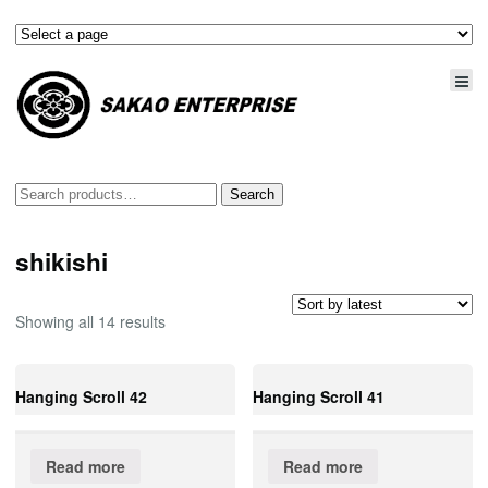
Search
Search
for:
shikishi
Showing all 14 results
Hanging Scroll 42
Hanging Scroll 41
Read more
Read more