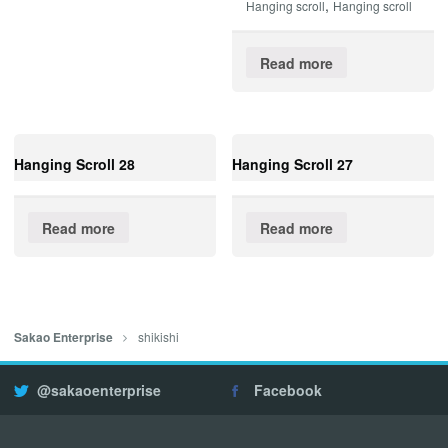
,
Hanging scroll
Hanging scroll
Read more
Hanging Scroll 28
Hanging Scroll 27
Read more
Read more
shikishi
Sakao Enterprise
@sakaoenterprise
Facebook