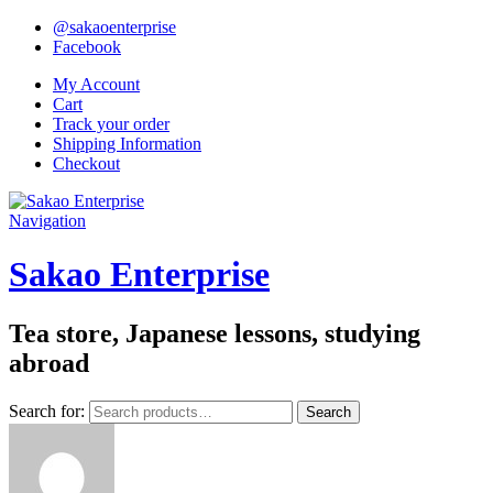
@sakaoenterprise
Facebook
My Account
Cart
Track your order
Shipping Information
Checkout
Navigation
Sakao Enterprise
Tea store, Japanese lessons, studying
abroad
Search for:
Search