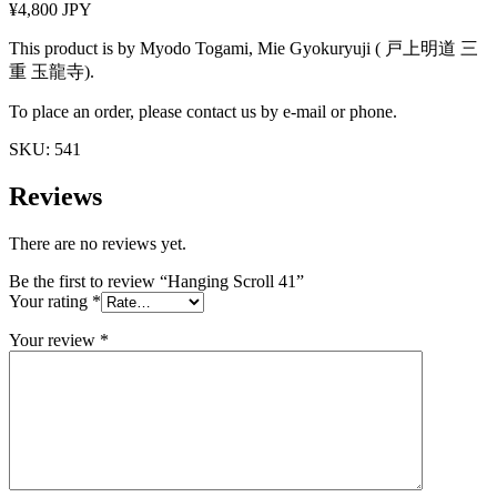
¥4,800 JPY
This product is by Myodo Togami, Mie Gyokuryuji ( 戸上明道 三
重 玉龍寺).
To place an order, please contact us by e-mail or phone.
SKU:
541
Reviews
There are no reviews yet.
Be the first to review “Hanging Scroll 41”
Your rating
*
Your review
*