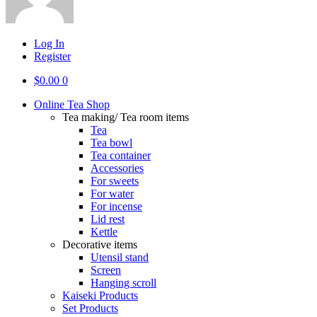
Log In
Register
$
0.00
0
Online Tea Shop
Tea making/ Tea room items
Tea
Tea bowl
Tea container
Accessories
For sweets
For water
For incense
Lid rest
Kettle
Decorative items
Utensil stand
Screen
Hanging scroll
Kaiseki Products
Set Products