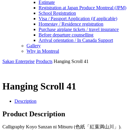
Estimate
Registration at Japan Produce Montreal (JPM)
School Registration
Visa / Passport Application (if applicable)
Homestay / Residence registration
Purchase airplane tickets / travel insurance
Before departure counselling
Arrival orientation / In Canada Support
Gallery
Why in Montreal
Sakao Enterprise
Products
Hanging Scroll 41
Hanging Scroll 41
Description
Product Description
Calligraphy Koyo Sanzan ni Mitsuru (色紙「紅葉満山川」).