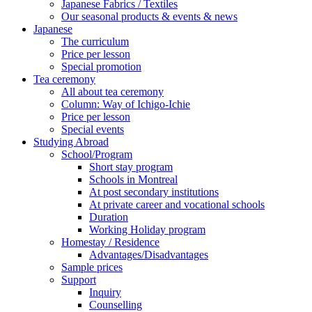
Japanese Fabrics / Textiles
Our seasonal products & events & news
Japanese
The curriculum
Price per lesson
Special promotion
Tea ceremony
All about tea ceremony
Column: Way of Ichigo-Ichie
Price per lesson
Special events
Studying Abroad
School/Program
Short stay program
Schools in Montreal
At post secondary institutions
At private career and vocational schools
Duration
Working Holiday program
Homestay / Residence
Advantages/Disadvantages
Sample prices
Support
Inquiry
Counselling