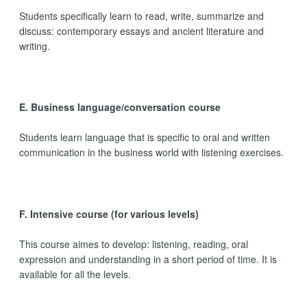
Students specifically learn to read, write, summarize and
discuss: contemporary essays and ancient literature and
writing.
E. Business language/conversation course
Students learn language that is specific to oral and written
communication in the business world with listening exercises.
F. Intensive course (for various levels)
This course aimes to develop: listening, reading, oral
expression and understanding in a short period of time. It is
available for all the levels.