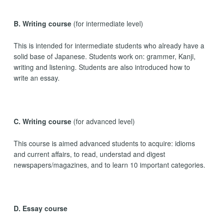
B. Writing course
(for intermediate level)
This is intended for intermediate students who already have a
solid base of Japanese. Students work on: grammer, Kanji,
writing and listening. Students are also introduced how to
write an essay.
C. Writing course
(for advanced level)
This course is aimed advanced students to acquire: idioms
and current affairs, to read, understad and digest
newspapers/magazines, and to learn 10 important categories.
D. Essay course