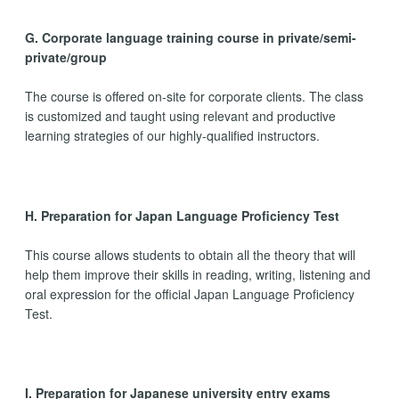
G. Corporate language training course in private/semi-
private/group
The course is offered on-site for corporate clients. The class
is customized and taught using relevant and productive
learning strategies of our highly-qualified instructors.
H. Preparation for Japan Language Proficiency Test
This course allows students to obtain all the theory that will
help them improve their skills in reading, writing, listening and
oral expression for the official Japan Language Proficiency
Test.
I. Preparation for Japanese university entry exams