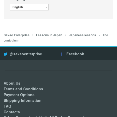
English
The
Sakao Enterprise
Lessons in Japan
Japanese lessons
curriculum
@sakaoenterprise
Facebook
About Us
Terms and Conditions
Payment Options
Shipping Information
FAQ
Contacts