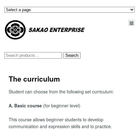
Search
Search
for:
The curriculum
Student can choose from the following set curriculum:
A. Basic course
(for beginner level)
This course allows beginner students to develop
communication and expression skills and to practice.