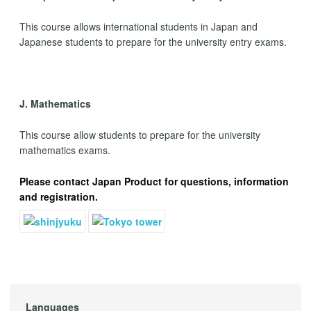
This course allows international students in Japan and
Japanese students to prepare for the university entry exams.
J. Mathematics
This course allow students to prepare for the university
mathematics exams.
Please
contact Japan Product
for questions, information
and registration.
Languages