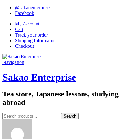
@sakaoenterprise
Facebook
My Account
Cart
Track your order
Shipping Information
Checkout
Navigation
Sakao Enterprise
Tea store, Japanese lessons, studying
abroad
Search
Search
for: