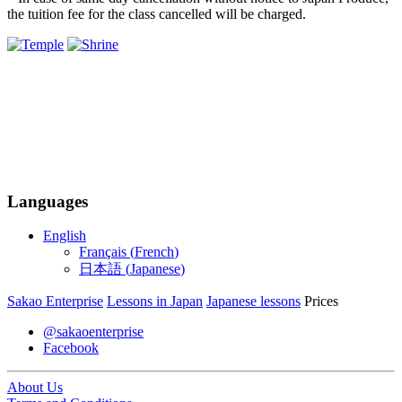
the tuition fee for the class cancelled will be charged.
Languages
English
Français
(
French
)
日本語
(
Japanese
)
Sakao Enterprise
Lessons in Japan
Japanese lessons
Prices
@sakaoenterprise
Facebook
About Us