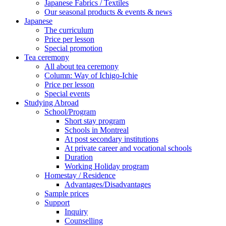
Japanese Fabrics / Textiles
Our seasonal products & events & news
Japanese
The curriculum
Price per lesson
Special promotion
Tea ceremony
All about tea ceremony
Column: Way of Ichigo-Ichie
Price per lesson
Special events
Studying Abroad
School/Program
Short stay program
Schools in Montreal
At post secondary institutions
At private career and vocational schools
Duration
Working Holiday program
Homestay / Residence
Advantages/Disadvantages
Sample prices
Support
Inquiry
Counselling