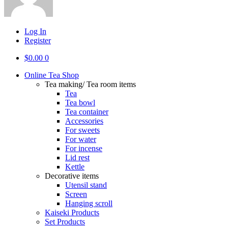
Log In
Register
$
0.00
0
Online Tea Shop
Tea making/ Tea room items
Tea
Tea bowl
Tea container
Accessories
For sweets
For water
For incense
Lid rest
Kettle
Decorative items
Utensil stand
Screen
Hanging scroll
Kaiseki Products
Set Products