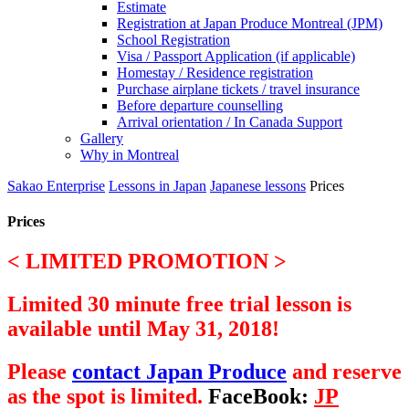
Estimate
Registration at Japan Produce Montreal (JPM)
School Registration
Visa / Passport Application (if applicable)
Homestay / Residence registration
Purchase airplane tickets / travel insurance
Before departure counselling
Arrival orientation / In Canada Support
Gallery
Why in Montreal
Sakao Enterprise
Lessons in Japan
Japanese lessons
Prices
Prices
< LIMITED PROMOTION >
Limited 30 minute free trial lesson is
available until May 31, 2018!
Please
contact Japan Produce
and reserve
as the spot is limited.
FaceBook:
JP