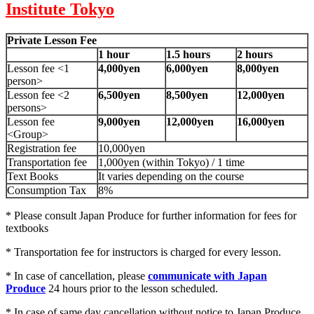
Institute Tokyo
Private Lesson Fee
1 hour
1.5 hours
2 hours
Lesson fee <1
4,000yen
6,000yen
8,000yen
person>
Lesson fee <2
6,500yen
8,500yen
12,000yen
persons>
Lesson fee
9,000yen
12,000yen
16,000yen
<Group>
Registration fee
10,000yen
Transportation fee
1,000yen (within Tokyo) / 1 time
Text Books
It varies depending on the course
Consumption Tax
8%
* Please consult Japan Produce for further information for fees for
textbooks
* Transportation fee for instructors is charged for every lesson.
* In case of cancellation, please
communicate with Japan
Produce
24 hours prior to the lesson scheduled.
* In case of same day cancellation without notice to Japan Produce,