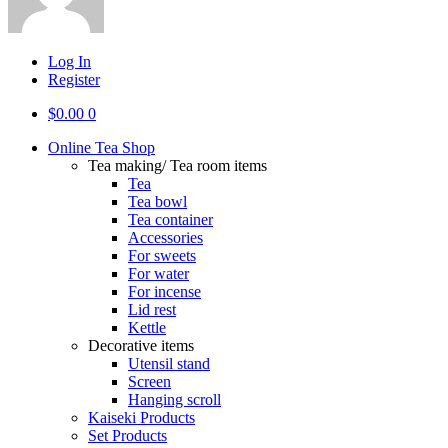
Log In
Register
$
0.00
0
Online Tea Shop
Tea making/ Tea room items
Tea
Tea bowl
Tea container
Accessories
For sweets
For water
For incense
Lid rest
Kettle
Decorative items
Utensil stand
Screen
Hanging scroll
Kaiseki Products
Set Products