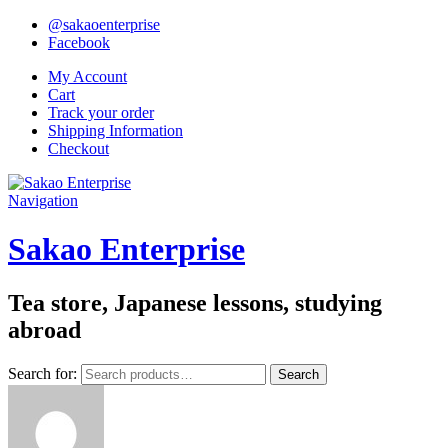
@sakaoenterprise
Facebook
My Account
Cart
Track your order
Shipping Information
Checkout
Navigation
Sakao Enterprise
Tea store, Japanese lessons, studying
abroad
Search for:
Search