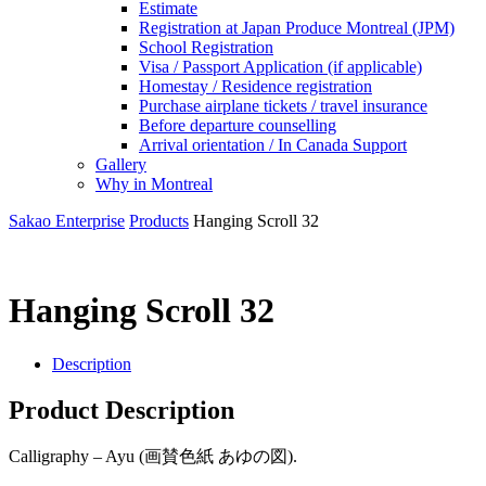
Estimate
Registration at Japan Produce Montreal (JPM)
School Registration
Visa / Passport Application (if applicable)
Homestay / Residence registration
Purchase airplane tickets / travel insurance
Before departure counselling
Arrival orientation / In Canada Support
Gallery
Why in Montreal
Sakao Enterprise
Products
Hanging Scroll 32
Hanging Scroll 32
Description
Product Description
Calligraphy – Ayu (画賛色紙 あゆの図).