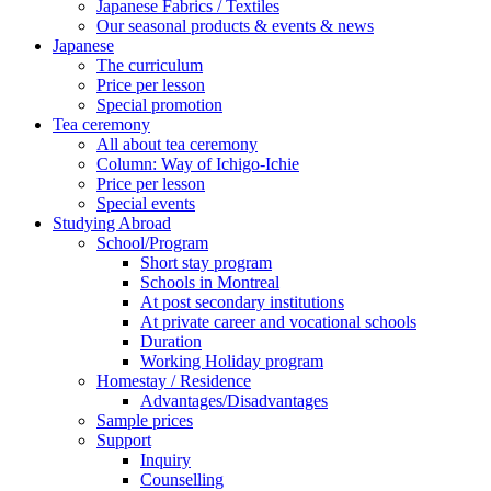
Japanese Fabrics / Textiles
Our seasonal products & events & news
Japanese
The curriculum
Price per lesson
Special promotion
Tea ceremony
All about tea ceremony
Column: Way of Ichigo-Ichie
Price per lesson
Special events
Studying Abroad
School/Program
Short stay program
Schools in Montreal
At post secondary institutions
At private career and vocational schools
Duration
Working Holiday program
Homestay / Residence
Advantages/Disadvantages
Sample prices
Support
Inquiry
Counselling