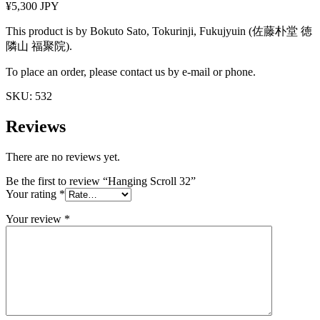
¥5,300 JPY
This product is by Bokuto Sato, Tokurinji, Fukujyuin (佐藤朴堂 徳
隣山 福聚院).
To place an order, please contact us by e-mail or phone.
SKU:
532
Reviews
There are no reviews yet.
Be the first to review “Hanging Scroll 32”
Your rating
*
Your review
*