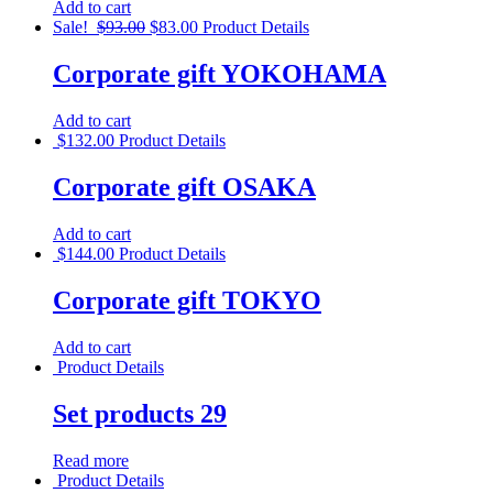
Add to cart
Sale!
$
93.00
$
83.00
Product Details
Corporate gift YOKOHAMA
Add to cart
$
132.00
Product Details
Corporate gift OSAKA
Add to cart
$
144.00
Product Details
Corporate gift TOKYO
Add to cart
Product Details
Set products 29
Read more
Product Details