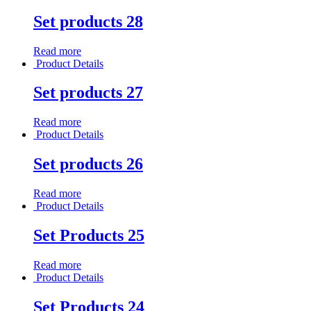
Set products 28
Read more
Product Details
Set products 27
Read more
Product Details
Set products 26
Read more
Product Details
Set Products 25
Read more
Product Details
Set Products 24