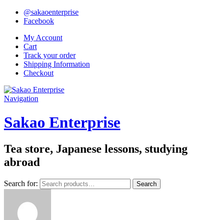
@sakaoenterprise
Facebook
My Account
Cart
Track your order
Shipping Information
Checkout
Navigation
Sakao Enterprise
Tea store, Japanese lessons, studying
abroad
Search for:
Search