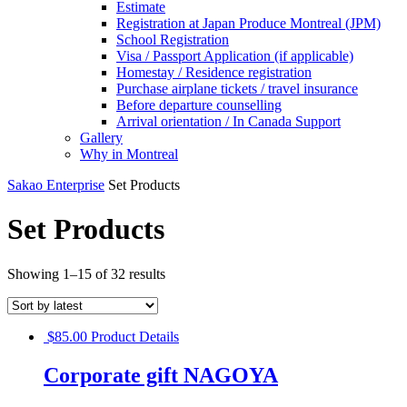
Estimate
Registration at Japan Produce Montreal (JPM)
School Registration
Visa / Passport Application (if applicable)
Homestay / Residence registration
Purchase airplane tickets / travel insurance
Before departure counselling
Arrival orientation / In Canada Support
Gallery
Why in Montreal
Sakao Enterprise
Set Products
Set Products
Showing 1–15 of 32 results
$
85.00
Product Details
Corporate gift NAGOYA