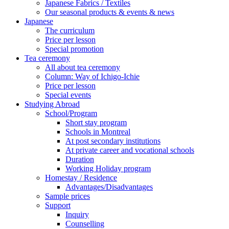
Japanese Fabrics / Textiles
Our seasonal products & events & news
Japanese
The curriculum
Price per lesson
Special promotion
Tea ceremony
All about tea ceremony
Column: Way of Ichigo-Ichie
Price per lesson
Special events
Studying Abroad
School/Program
Short stay program
Schools in Montreal
At post secondary institutions
At private career and vocational schools
Duration
Working Holiday program
Homestay / Residence
Advantages/Disadvantages
Sample prices
Support
Inquiry
Counselling