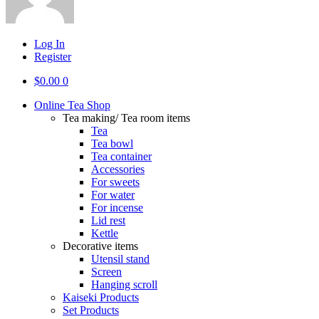
Log In
Register
$
0.00
0
Online Tea Shop
Tea making/ Tea room items
Tea
Tea bowl
Tea container
Accessories
For sweets
For water
For incense
Lid rest
Kettle
Decorative items
Utensil stand
Screen
Hanging scroll
Kaiseki Products
Set Products