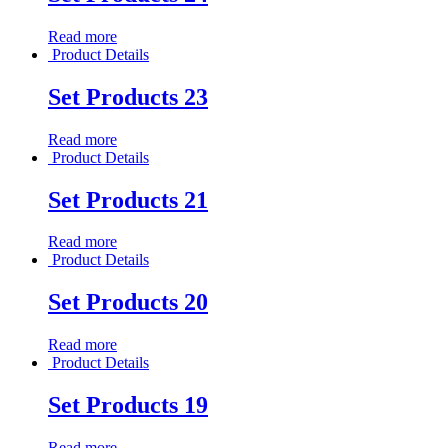
Read more
Product Details
Set Products 23
Read more
Product Details
Set Products 21
Read more
Product Details
Set Products 20
Read more
Product Details
Set Products 19
Read more