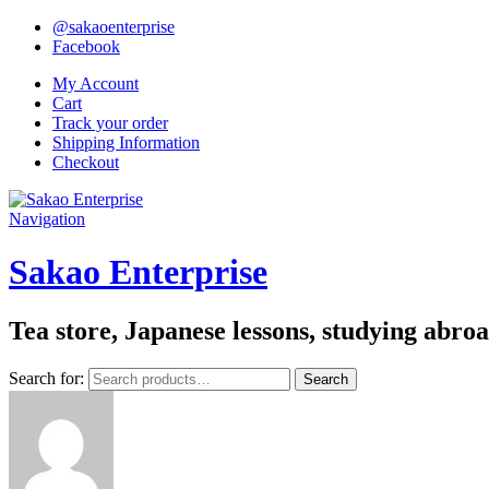
@sakaoenterprise
Facebook
My Account
Cart
Track your order
Shipping Information
Checkout
Navigation
Sakao Enterprise
Tea store, Japanese lessons, studying abro
Search for:
Search