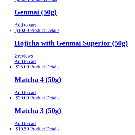
Genmai (50g)
Add to cart
$
10.00
Product Details
Hojicha with Genmai Superior (50g)
2 reviews
Add to cart
$
25.00
Product Details
Matcha 4 (50g)
Add to cart
$
20.00
Product Details
Matcha 3 (50g)
Add to cart
$
19.50
Product Details