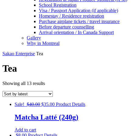
School Registration
Visa / Passport Application (if applicable)
Homestay / Residence registration
Purchase airplane tickets / travel insurance
Before departure counselling
Arrival orientation / In Canada Support
Gallery
Why in Montreal
Sakao Enterprise
Tea
Tea
Showing all 13 results
Sale!
$
40.00
$
35.00
Product Details
Matcha Latté (240g)
Add to cart
$
8.00
Product Details