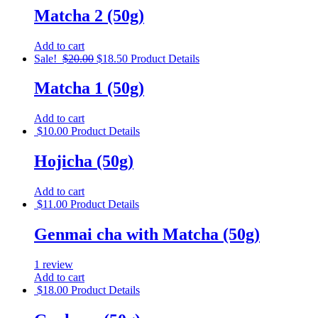
Matcha 2 (50g)
Add to cart
Sale!
$
20.00
$
18.50
Product Details
Matcha 1 (50g)
Add to cart
$
10.00
Product Details
Hojicha (50g)
Add to cart
$
11.00
Product Details
Genmai cha with Matcha (50g)
1 review
Add to cart
$
18.00
Product Details