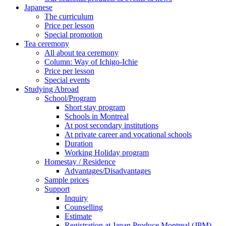
Japanese
The curriculum
Price per lesson
Special promotion
Tea ceremony
All about tea ceremony
Column: Way of Ichigo-Ichie
Price per lesson
Special events
Studying Abroad
School/Program
Short stay program
Schools in Montreal
At post secondary institutions
At private career and vocational schools
Duration
Working Holiday program
Homestay / Residence
Advantages/Disadvantages
Sample prices
Support
Inquiry
Counselling
Estimate
Registration at Japan Produce Montreal (JPM)