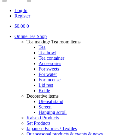
Log In
Register
$
0.00
0
Online Tea Shop
Tea making/ Tea room items
Tea
Tea bowl
Tea container
Accessories
For sweets
For water
For incense
Lid rest
Kettle
Decorative items
Utensil stand
Screen
Hanging scroll
Kaiseki Products
Set Products
Japanese Fabrics / Textiles
Our seasonal products & events & news