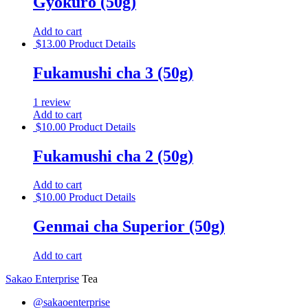
Gyokuro (50g)
Add to cart
$
13.00
Product Details
Fukamushi cha 3 (50g)
1 review
Add to cart
$
10.00
Product Details
Fukamushi cha 2 (50g)
Add to cart
$
10.00
Product Details
Genmai cha Superior (50g)
Add to cart
Sakao Enterprise
Tea
@sakaoenterprise