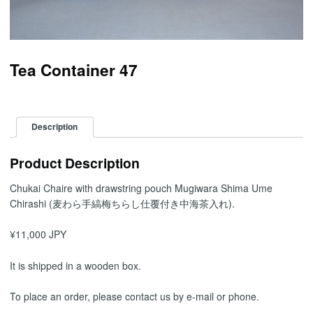
Tea Container 47
Description
Product Description
Chukai Chaire with drawstring pouch Mugiwara Shima Ume
Chirashi (麦わら手縞梅ちらし仕覆付き中海茶入れ).
¥11,000 JPY
It is shipped in a wooden box.
To place an order, please contact us by e-mail or phone.