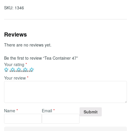
SKU:
1346
Reviews
There are no reviews yet.
Be the first to review “Tea Container 47”
Your rating
*
Your review
*
Name
*
Email
*