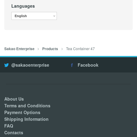
Languages
English
Tea Container 47
Sakao Enterprise
Products
@sakaoenterprise
Facebook
About Us
Terms and Conditions
Payment Options
Shipping Information
FAQ
Contacts