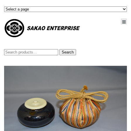
Search
Search
for: