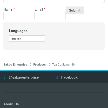
Name
*
Email
*
Languages
English
Tea Container 40
Sakao Enterprise
Products
@sakaoenterprise
Facebook
About Us