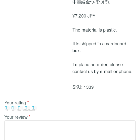
中棗縁金つぼつぼ).
¥7,200 JPY
The material is plastic.
It is shipped in a cardboard
box.
To place an order, please
contact us by e-mail or phone.
SKU:
1339
Your rating
*
Your review
*