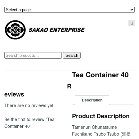
Search
Search
for:
Tea Container 40
R
eviews
Description
There are no reviews yet.
Product Description
Be the first to review “Tea
Container 40”
Tamenuri Chunatsume
Fuchikane Tsubo Tsubo (溜塗