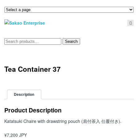
Search
Search
for:
Tea Container 37
Description
Product Description
Katatsuki Chaire with drawstring pouch (肩付茶入 仕覆付き).
¥7,200 JPY