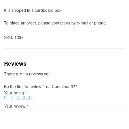
It is shipped in a cardboard box.
To place an order, please contact us by e-mail or phone.
SKU:
1336
Reviews
There are no reviews yet.
Be the first to review “Tea Container 37”
Your rating
*
Your review
*