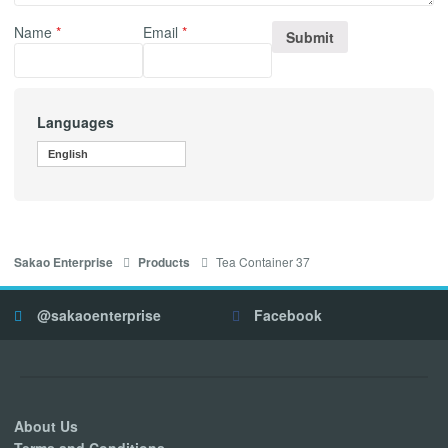
Name
*
Email
*
Languages
English
Tea Container 37
Sakao Enterprise
Products
@sakaoenterprise
Facebook
About Us
Terms and Conditions