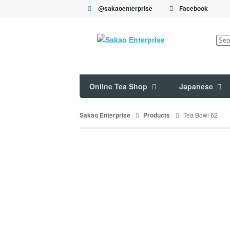
@sakaoenterprise
Facebook
Sea
for:
Online Tea Shop
Japanese
Tea Bowl 62
Sakao Enterprise
Products