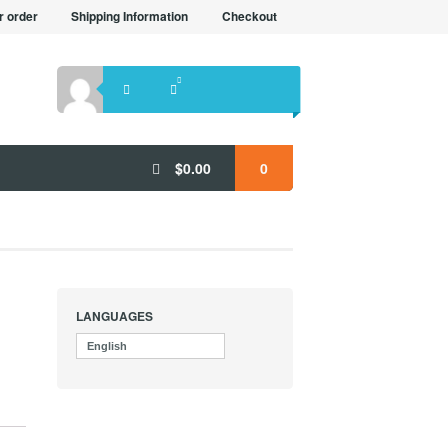
r order
Shipping Information
Checkout
$
0.00
0
LANGUAGES
English