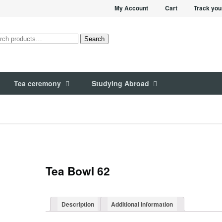
My Account
Cart
Track you
rch
Search
Tea ceremony
Studying Abroad
Tea Bowl 62
Description
Additional information