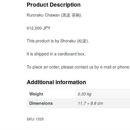
Product Description
Kuroraku Chawan (黒楽 茶碗).
¥12,000 JPY
This product is by Shoraku (松楽).
It is shipped in a cardboard box.
To place an order, please contact us by e-mail or phone
Additional information
Weight
0.33 kg
Dimensions
11.7 × 8.8 cm
SKU:
1525