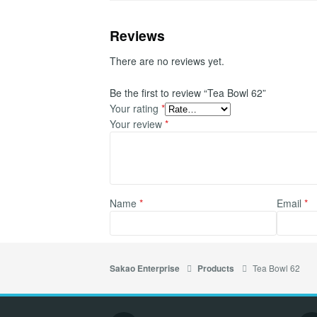
Reviews
There are no reviews yet.
Be the first to review “Tea Bowl 62”
Your rating
*
Your review
*
Name
*
Email
*
Tea Bowl 62
Sakao Enterprise
Products