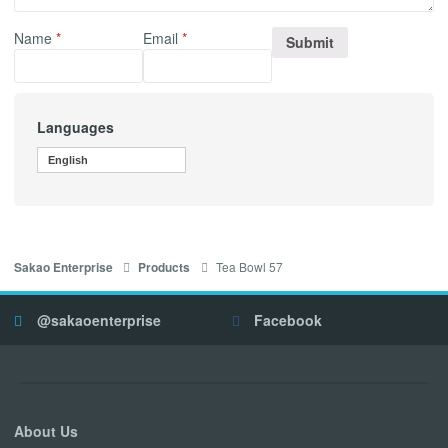
Name
*
Email
*
Languages
English
Tea Bowl 57
Sakao Enterprise
Products
@sakaoenterprise
Facebook
About Us