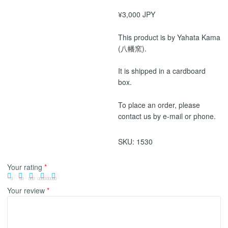
¥3,000 JPY
This product is by Yahata Kama
(八幡窯).
It is shipped in a cardboard
box.
To place an order, please
contact us by e-mail or phone.
SKU:
1530
Your rating
*
Your review
*