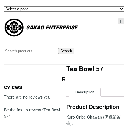
Search
Search
for:
Tea Bowl 57
R
eviews
Description
There are no reviews yet.
Product Description
Be the first to review “Tea Bowl
57”
Kuro Oribe Chawan (黒織部茶
碗).