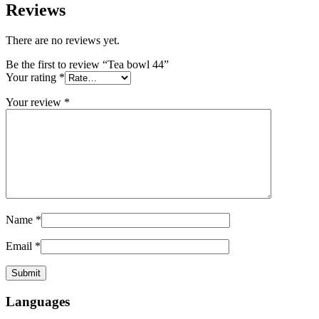
Reviews
There are no reviews yet.
Be the first to review “Tea bowl 44”
Your rating
*
Your review
*
Name
*
Email
*
Languages