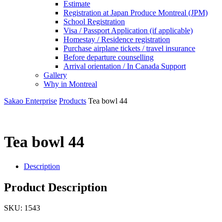
Estimate
Registration at Japan Produce Montreal (JPM)
School Registration
Visa / Passport Application (if applicable)
Homestay / Residence registration
Purchase airplane tickets / travel insurance
Before departure counselling
Arrival orientation / In Canada Support
Gallery
Why in Montreal
Sakao Enterprise
Products
Tea bowl 44
Tea bowl 44
Description
Product Description
SKU:
1543