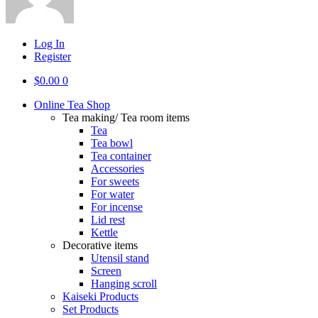
Log In
Register
$
0.00
0
Online Tea Shop
Tea making/ Tea room items
Tea
Tea bowl
Tea container
Accessories
For sweets
For water
For incense
Lid rest
Kettle
Decorative items
Utensil stand
Screen
Hanging scroll
Kaiseki Products
Set Products