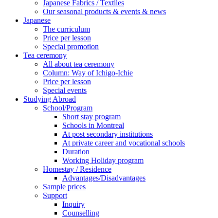
Japanese Fabrics / Textiles
Our seasonal products & events & news
Japanese
The curriculum
Price per lesson
Special promotion
Tea ceremony
All about tea ceremony
Column: Way of Ichigo-Ichie
Price per lesson
Special events
Studying Abroad
School/Program
Short stay program
Schools in Montreal
At post secondary institutions
At private career and vocational schools
Duration
Working Holiday program
Homestay / Residence
Advantages/Disadvantages
Sample prices
Support
Inquiry
Counselling