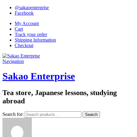
@sakaoenterprise
Facebook
My Account
Cart
Track your order
Shipping Information
Checkout
Navigation
Sakao Enterprise
Tea store, Japanese lessons, studying
abroad
Search for:
Search