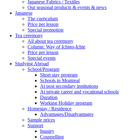
Japanese Fabrics / Textiles
Our seasonal products & events & news
Japanese
The curriculum
Price per lesson
Special promotion
Tea ceremony
All about tea ceremony
Column: Way of Ichigo-Ichie
Price per lesson
Special events
Studying Abroad
School/Program
Short stay program
Schools in Montreal
At post secondary institutions
At private career and vocational schools
Duration
Working Holiday program
Homestay / Residence
Advantages/Disadvantages
Sample prices
Support
Inquiry
Counselling