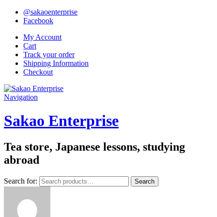
@sakaoenterprise
Facebook
My Account
Cart
Track your order
Shipping Information
Checkout
Navigation
Sakao Enterprise
Tea store, Japanese lessons, studying
abroad
Search for:
Search