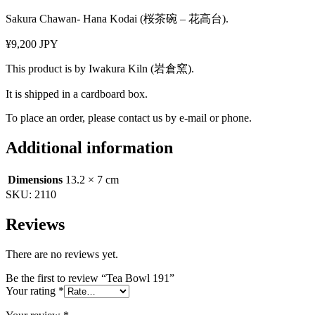
Sakura Chawan- Hana Kodai (桜茶碗 – 花高台).
¥9,200 JPY
This product is by Iwakura Kiln (岩倉窯).
It is shipped in a cardboard box.
To place an order, please contact us by e-mail or phone.
Additional information
Dimensions
13.2 × 7 cm
SKU:
2110
Reviews
There are no reviews yet.
Be the first to review “Tea Bowl 191”
Your rating
*