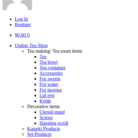
Log In
Register
$
0.00
0
Online Tea Shop
Tea making/ Tea room items
Tea
Tea bowl
Tea container
Accessories
For sweets
For water
For incense
Lid rest
Kettle
Decorative items
Utensil stand
Screen
Hanging scroll
Kaiseki Products
Set Products