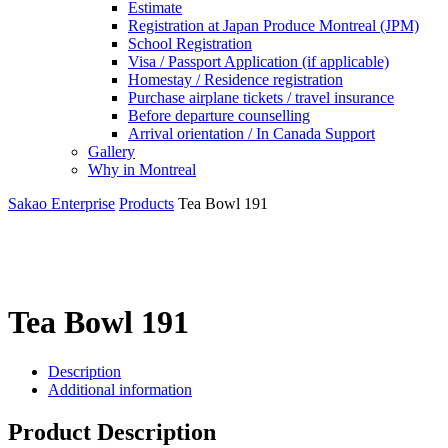
Estimate
Registration at Japan Produce Montreal (JPM)
School Registration
Visa / Passport Application (if applicable)
Homestay / Residence registration
Purchase airplane tickets / travel insurance
Before departure counselling
Arrival orientation / In Canada Support
Gallery
Why in Montreal
Sakao Enterprise
Products
Tea Bowl 191
Tea Bowl 191
Description
Additional information
Product Description