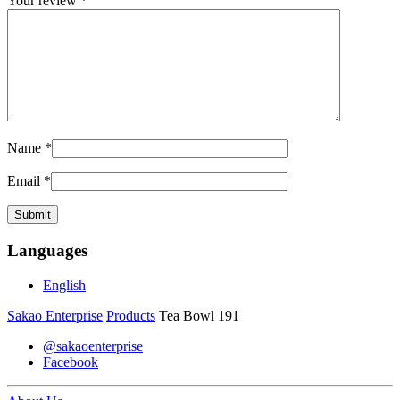
Your review
*
Name
*
Email
*
Languages
English
Sakao Enterprise
Products
Tea Bowl 191
@sakaoenterprise
Facebook