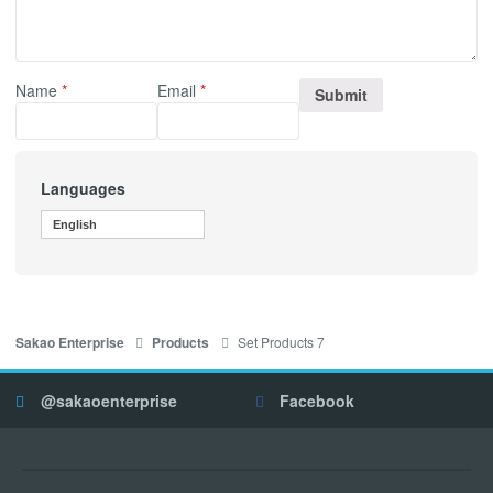
Name
*
Email
*
Languages
English
Set Products 7
Sakao Enterprise
Products
@sakaoenterprise
Facebook