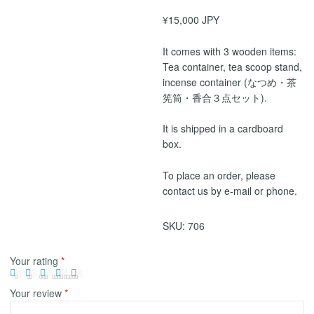
¥15,000 JPY
It comes with 3 wooden items:
Tea container, tea scoop stand,
incense container (なつめ・茶
筅筒・香合３点セット).
It is shipped in a cardboard
box.
To place an order, please
contact us by e-mail or phone.
SKU:
706
Your rating
*
Your review
*