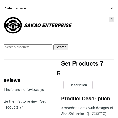
Search
Search
for:
Set Products 7
R
eviews
Description
There are no reviews yet.
Product Description
Be the first to review “Set
Products 7”
3 wooden items with designs of
Aka Shikisoka (朱-四季草花).