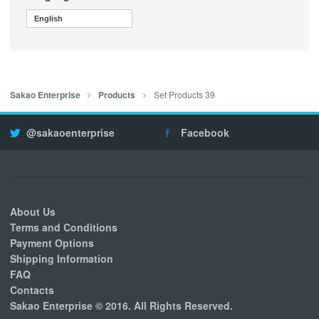
English
Set Products 39
Sakao Enterprise
Products
@sakaoenterprise
Facebook
About Us
Terms and Conditions
Payment Options
Shipping Information
FAQ
Contacts
Sakao Enterprise © 2016. All Rights Reserved.