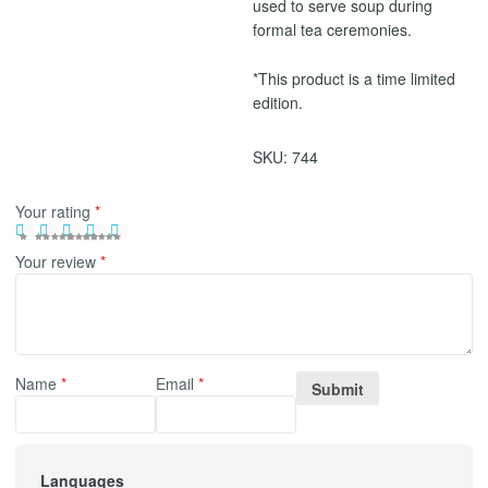
used to serve soup during
formal tea ceremonies.
*This product is a time limited
edition.
SKU:
744
Your rating
*
Your review
*
Name
*
Email
*
Languages