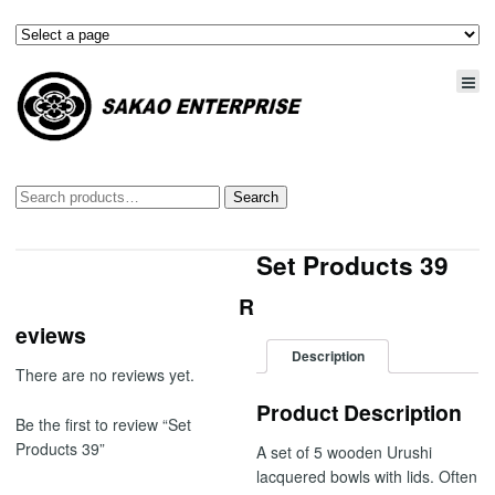
Search
Search
for:
Set Products 39
R
eviews
Description
There are no reviews yet.
Product Description
Be the first to review “Set
Products 39”
A set of 5 wooden Urushi
lacquered bowls with lids. Often