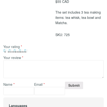
$55 CAD
The set includes 3 tea making
items: tea whisk, tea bowl and
Matcha.
SKU:
725
Your rating
*
Your review
*
Name
*
Email
*
Languages