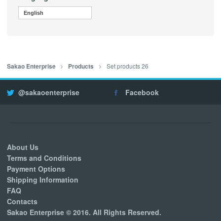
English
Set products 26
Sakao Enterprise
Products
@sakaoenterprise
Facebook
About Us
Terms and Conditions
Payment Options
Shipping Information
FAQ
Contacts
Sakao Enterprise © 2016. All Rights Reserved.