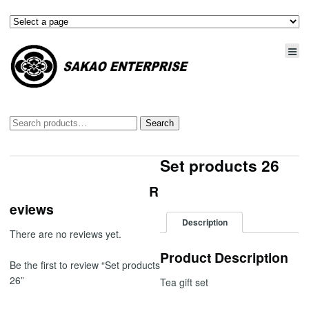
Search
Search
for:
Set products 26
R
eviews
Description
There are no reviews yet.
Product Description
Be the first to review “Set products
26”
Tea gift set