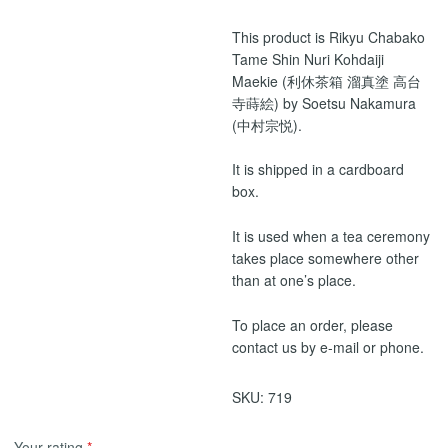
This product is Rikyu Chabako
Tame Shin Nuri Kohdaiji
Maekie (利休茶箱 溜真塗 高台
寺蒔絵) by Soetsu Nakamura
(中村宗悦).
It is shipped in a cardboard
box.
It is used when a tea ceremony
takes place somewhere other
than at one’s place.
To place an order, please
contact us by e-mail or phone.
SKU:
719
Your rating
*