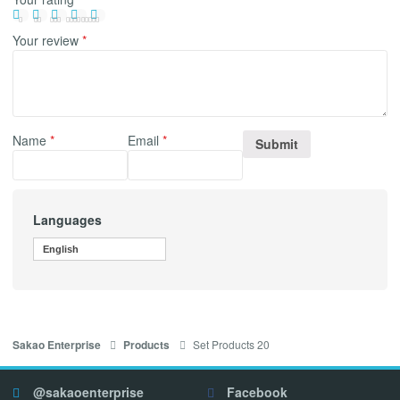
Your review
*
Name
*
Email
*
Languages
English
Set Products 20
Sakao Enterprise
Products
@sakaoenterprise
Facebook