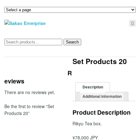
Search
Search
for:
Set Products 20
R
eviews
Description
There are no reviews yet.
Additional information
Be the first to review “Set
Product Description
Products 20”
Rikyu Tea box.
¥78,000 JPY