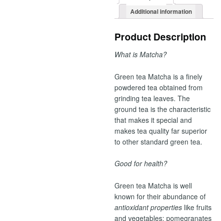
Additional information
Product Description
What is Matcha?
Green tea Matcha is a finely
powdered tea obtained from
grinding tea leaves. The
ground tea is the characteristic
that makes it special and
makes tea quality far superior
to other standard green tea.
Good for health?
Green tea Matcha is well
known for their abundance of
antioxidant properties
like fruits
and vegetables: pomegranates