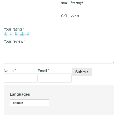
start the day!
SKU:
2718
Your rating
*
Your review
*
Name
*
Email
*
Languages
English