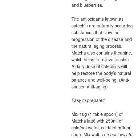
and blueberries.
The antioxidants known as
catechin are naturally occurring
substances that slow the
progression of the disease and
the natural aging process.
Matcha also contains theanine,
which helps to relieve tension.
A daily dose of catechins will
help restore the body’s natural
balance and well-being. (Anti-
cancer, anti-aging)
Easy to prepare?
Mix 10g (1 table spoon) of
Matcha latté with 250ml of
cold/hot water, cold/hot milk or
soda. Mix well
. The best way to