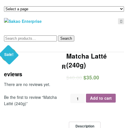
Search
Search
for:
Matcha Latté
Sale!
(240g)
R
eviews
$
40.00
$
35.00
There are no reviews yet.
Matcha
Be the first to review “Matcha
Add to cart
Latté
Latté (240g)”
(240g)
quantity
Description