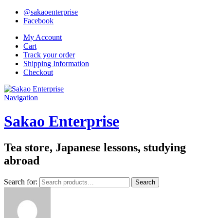
@sakaoenterprise
Facebook
My Account
Cart
Track your order
Shipping Information
Checkout
Navigation
Sakao Enterprise
Tea store, Japanese lessons, studying
abroad
Search for:
Search