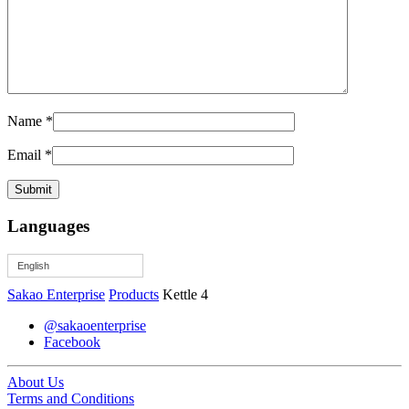
Name
*
Email
*
Languages
English
Sakao Enterprise
Products
Kettle 4
@sakaoenterprise
Facebook
About Us
Terms and Conditions