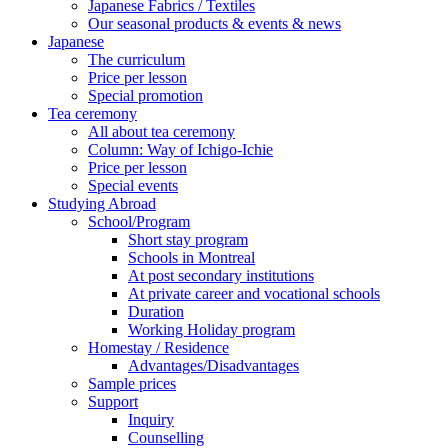
Japanese Fabrics / Textiles
Our seasonal products & events & news
Japanese
The curriculum
Price per lesson
Special promotion
Tea ceremony
All about tea ceremony
Column: Way of Ichigo-Ichie
Price per lesson
Special events
Studying Abroad
School/Program
Short stay program
Schools in Montreal
At post secondary institutions
At private career and vocational schools
Duration
Working Holiday program
Homestay / Residence
Advantages/Disadvantages
Sample prices
Support
Inquiry
Counselling