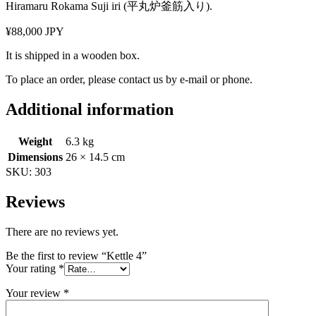
Hiramaru Rokama Suji iri (平丸炉釜筋入り).
¥88,000 JPY
It is shipped in a wooden box.
To place an order, please contact us by e-mail or phone.
Additional information
Weight
6.3 kg
Dimensions
26 × 14.5 cm
SKU:
303
Reviews
There are no reviews yet.
Be the first to review “Kettle 4”
Your rating
*
Your review
*