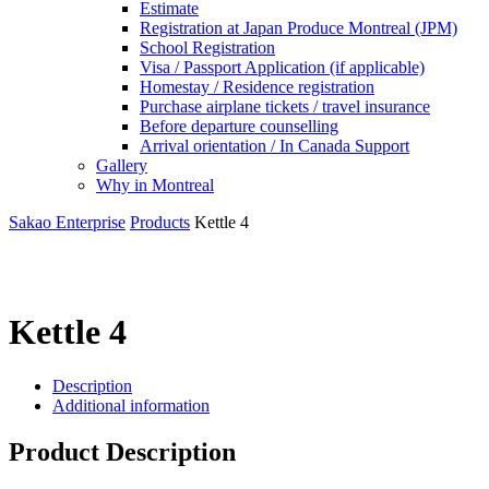
Estimate
Registration at Japan Produce Montreal (JPM)
School Registration
Visa / Passport Application (if applicable)
Homestay / Residence registration
Purchase airplane tickets / travel insurance
Before departure counselling
Arrival orientation / In Canada Support
Gallery
Why in Montreal
Sakao Enterprise
Products
Kettle 4
Kettle 4
Description
Additional information
Product Description