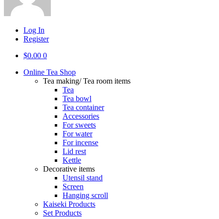
Log In
Register
$
0.00
0
Online Tea Shop
Tea making/ Tea room items
Tea
Tea bowl
Tea container
Accessories
For sweets
For water
For incense
Lid rest
Kettle
Decorative items
Utensil stand
Screen
Hanging scroll
Kaiseki Products
Set Products