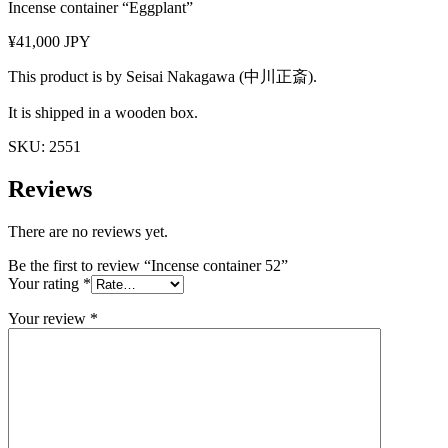
Incense container “Eggplant”
¥41,000 JPY
This product is by Seisai Nakagawa (中川正斎).
It is shipped in a wooden box.
SKU:
2551
Reviews
There are no reviews yet.
Be the first to review “Incense container 52”
Your rating
*
Your review
*