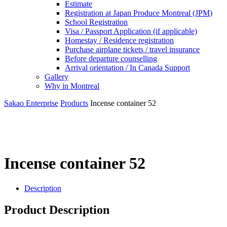
Estimate
Registration at Japan Produce Montreal (JPM)
School Registration
Visa / Passport Application (if applicable)
Homestay / Residence registration
Purchase airplane tickets / travel insurance
Before departure counselling
Arrival orientation / In Canada Support
Gallery
Why in Montreal
Sakao Enterprise
Products
Incense container 52
Incense container 52
Description
Product Description