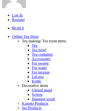
Log In
Register
$
0.00
0
Online Tea Shop
Tea making/ Tea room items
Tea
Tea bowl
Tea container
Accessories
For sweets
For water
For incense
Lid rest
Kettle
Decorative items
Utensil stand
Screen
Hanging scroll
Kaiseki Products
Set Products