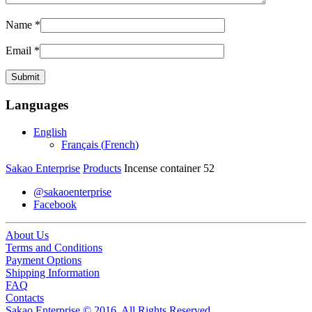
Name
*
Email
*
Languages
English
Français
(
French
)
Sakao Enterprise
Products
Incense container 52
@sakaoenterprise
Facebook
About Us
Terms and Conditions
Payment Options
Shipping Information
FAQ
Contacts
Sakao Enterprise © 2016. All Rights Reserved.