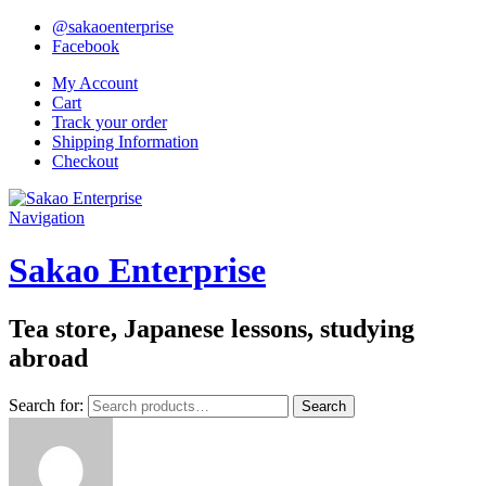
@sakaoenterprise
Facebook
My Account
Cart
Track your order
Shipping Information
Checkout
Navigation
Sakao Enterprise
Tea store, Japanese lessons, studying
abroad
Search for:
Search