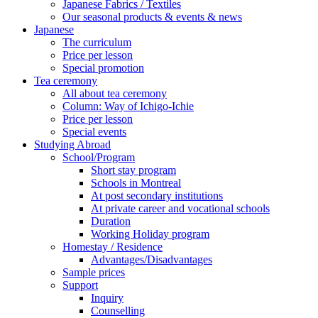
Japanese Fabrics / Textiles
Our seasonal products & events & news
Japanese
The curriculum
Price per lesson
Special promotion
Tea ceremony
All about tea ceremony
Column: Way of Ichigo-Ichie
Price per lesson
Special events
Studying Abroad
School/Program
Short stay program
Schools in Montreal
At post secondary institutions
At private career and vocational schools
Duration
Working Holiday program
Homestay / Residence
Advantages/Disadvantages
Sample prices
Support
Inquiry
Counselling