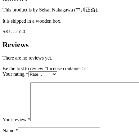
This product is by Seisai Nakagawa (中川正斎).
It is shipped in a wooden box.
SKU:
2550
Reviews
There are no reviews yet.
Be the first to review “Incense container 51”
Your rating
*
Your review
*
Name
*