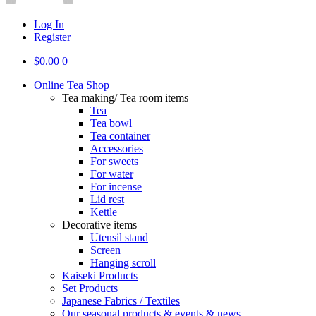
Log In
Register
$
0.00
0
Online Tea Shop
Tea making/ Tea room items
Tea
Tea bowl
Tea container
Accessories
For sweets
For water
For incense
Lid rest
Kettle
Decorative items
Utensil stand
Screen
Hanging scroll
Kaiseki Products
Set Products
Japanese Fabrics / Textiles
Our seasonal products & events & news