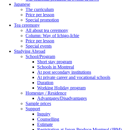
Japanese
The curriculum
Price per lesson
Special promotion
Tea ceremony
All about tea ceremony
Column: Way of Ichigo-Ichie
Price per lesson
Special events
Studying Abroad
School/Program
Short stay program
Schools in Montreal
At post secondary institutions
At private career and vocational schools
Duration
Working Holiday program
Homestay / Residence
Advantages/Disadvantages
Sample prices
Support
Inquiry
Counselling
Estimate
Registration at Japan Produce Montreal (JPM)