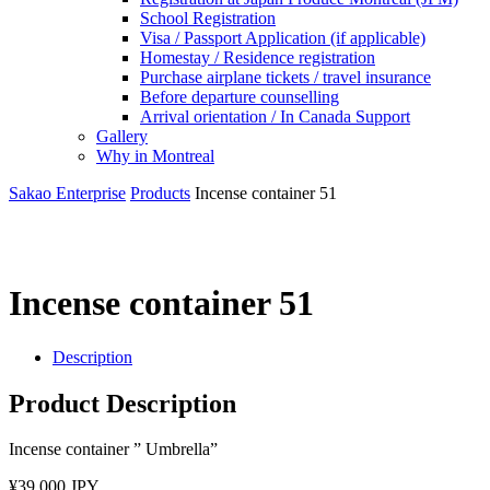
School Registration
Visa / Passport Application (if applicable)
Homestay / Residence registration
Purchase airplane tickets / travel insurance
Before departure counselling
Arrival orientation / In Canada Support
Gallery
Why in Montreal
Sakao Enterprise
Products
Incense container 51
Incense container 51
Description
Product Description
Incense container ” Umbrella”
¥39,000 JPY