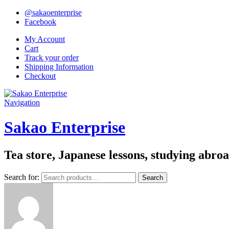
@sakaoenterprise
Facebook
My Account
Cart
Track your order
Shipping Information
Checkout
Navigation
Sakao Enterprise
Tea store, Japanese lessons, studying abro
Search for:
Search