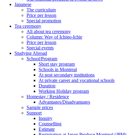
Japanese
The curriculum
Price per lesson
Special promotion
Tea ceremony
All about tea ceremony
Column: Way of Ichigo-Ichie
Price per lesson
Special events
Studying Abroad
School/Program
Short stay program
Schools in Montreal
At post secondary institutions
At private career and vocational schools
Duration
Working Holiday program
Homestay / Residence
Advantages/Disadvantages
Sample prices
Support
Inquiry
Counselling
Estimate
Registration at Japan Produce Montreal (JPM)