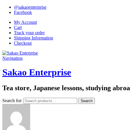
@sakaoenterprise
Facebook
My Account
Cart
Track your order
Shipping Information
Checkout
Navigation
Sakao Enterprise
Tea store, Japanese lessons, studying abro
Search for:
Search