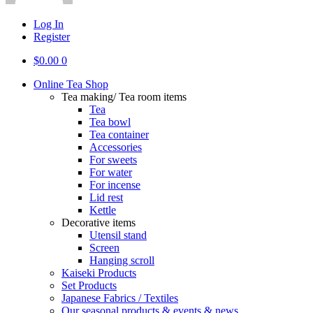
Log In
Register
$
0.00
0
Online Tea Shop
Tea making/ Tea room items
Tea
Tea bowl
Tea container
Accessories
For sweets
For water
For incense
Lid rest
Kettle
Decorative items
Utensil stand
Screen
Hanging scroll
Kaiseki Products
Set Products
Japanese Fabrics / Textiles
Our seasonal products & events & news