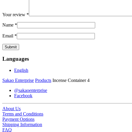
Your review
*
Name
*
Email
*
Languages
English
Sakao Enterprise
Products
Incense Container 4
@sakaoenterprise
Facebook
About Us
Terms and Conditions
Payment Options
Shipping Information
FAQ