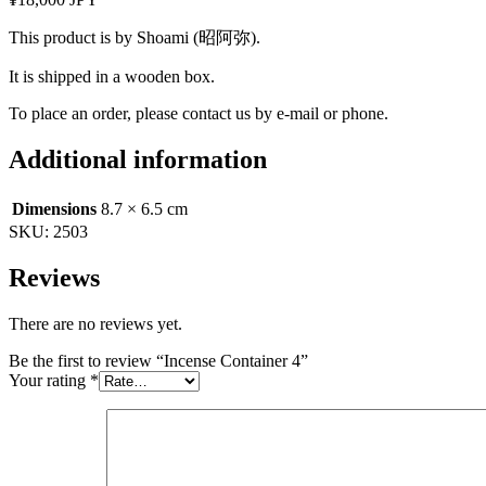
This product is by Shoami (昭阿弥).
It is shipped in a wooden box.
To place an order, please contact us by e-mail or phone.
Additional information
Dimensions
8.7 × 6.5 cm
SKU:
2503
Reviews
There are no reviews yet.
Be the first to review “Incense Container 4”
Your rating
*