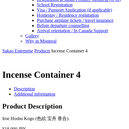
School Registration
Visa / Passport Application (if applicable)
Homestay / Residence registration
Purchase airplane tickets / travel insurance
Before departure counselling
Arrival orientation / In Canada Support
Gallery
Why in Montreal
Sakao Enterprise
Products
Incense Container 4
Incense Container 4
Description
Additional information
Product Description
Iroe Hoshu Kogo (色絵 宝舟 香合).
¥18,000 JPY