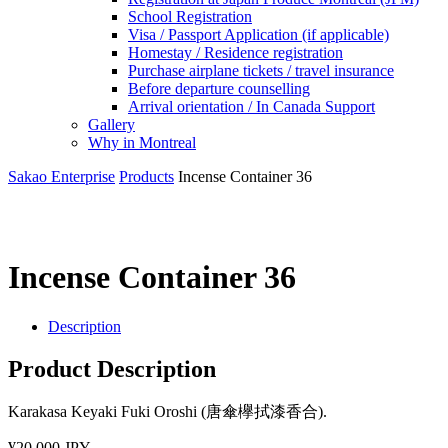
School Registration
Visa / Passport Application (if applicable)
Homestay / Residence registration
Purchase airplane tickets / travel insurance
Before departure counselling
Arrival orientation / In Canada Support
Gallery
Why in Montreal
Sakao Enterprise
Products
Incense Container 36
Incense Container 36
Description
Product Description
Karakasa Keyaki Fuki Oroshi (唐傘欅拭漆香合).
¥20,000 JPY