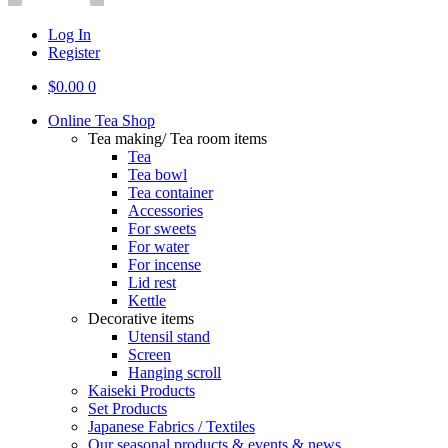
Log In
Register
$
0.00
0
Online Tea Shop
Tea making/ Tea room items
Tea
Tea bowl
Tea container
Accessories
For sweets
For water
For incense
Lid rest
Kettle
Decorative items
Utensil stand
Screen
Hanging scroll
Kaiseki Products
Set Products
Japanese Fabrics / Textiles
Our seasonal products & events & news