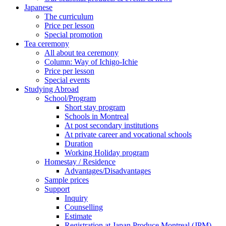
Japanese
The curriculum
Price per lesson
Special promotion
Tea ceremony
All about tea ceremony
Column: Way of Ichigo-Ichie
Price per lesson
Special events
Studying Abroad
School/Program
Short stay program
Schools in Montreal
At post secondary institutions
At private career and vocational schools
Duration
Working Holiday program
Homestay / Residence
Advantages/Disadvantages
Sample prices
Support
Inquiry
Counselling
Estimate
Registration at Japan Produce Montreal (JPM)