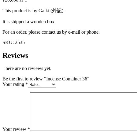
This product is by Gaiki (外記).
It is shipped a wooden box.
For an order, please contact us by e-mail or phone.
SKU:
2535
Reviews
There are no reviews yet.
Be the first to review “Incense Container 36”
Your rating
*
Your review
*