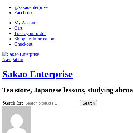
@sakaoenterprise
Facebook
My Account
Cart
Track your order
Shipping Information
Checkout
Navigation
Sakao Enterprise
Tea store, Japanese lessons, studying abro
Search for:
Search