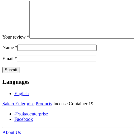
Your review
*
Name
*
Email
*
Languages
English
Sakao Enterprise
Products
Incense Container 19
@sakaoenterprise
Facebook
About Us