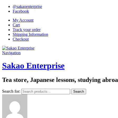
@sakaoenterprise
Facebook
My Account
Cart
Track your order
Shipping Information
Checkout
Navigation
Sakao Enterprise
Tea store, Japanese lessons, studying abro
Search for:
Search