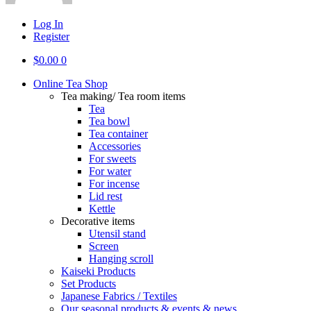
Log In
Register
$
0.00
0
Online Tea Shop
Tea making/ Tea room items
Tea
Tea bowl
Tea container
Accessories
For sweets
For water
For incense
Lid rest
Kettle
Decorative items
Utensil stand
Screen
Hanging scroll
Kaiseki Products
Set Products
Japanese Fabrics / Textiles
Our seasonal products & events & news