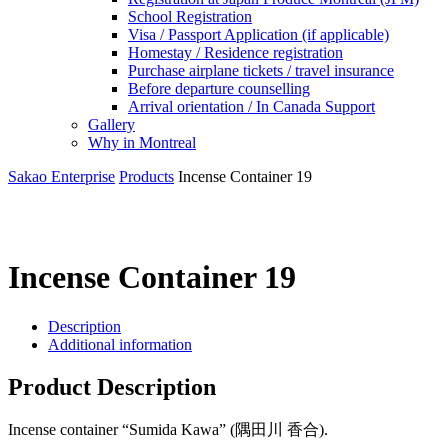
School Registration
Visa / Passport Application (if applicable)
Homestay / Residence registration
Purchase airplane tickets / travel insurance
Before departure counselling
Arrival orientation / In Canada Support
Gallery
Why in Montreal
Sakao Enterprise
Products
Incense Container 19
Incense Container 19
Description
Additional information
Product Description
Incense container “Sumida Kawa” (隅田川 香合).