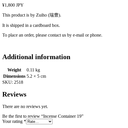
¥1,800 JPY
This product is by Zuiho (瑞豊).
It is shipped in a cardboard box.
To place an order, please contact us by e-mail or phone.
Additional information
Weight
0.11 kg
Dimensions
5.2 × 5 cm
SKU:
2518
Reviews
There are no reviews yet.
Be the first to review “Incense Container 19”
Your rating
*