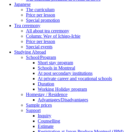
Japanese
The curriculum
Price per lesson
Special promotion
Tea ceremony
All about tea ceremony
Column: Way of Ichigo-Ichie
Price per lesson
Special events
Studying Abroad
School/Program
Short stay program
Schools in Montreal
At post secondary institutions
At private career and vocational schools
Duration
Working Holiday program
Homestay / Residence
Advantages/Disadvantages
Sample prices
Support
Inquiry
Counselling
Estimate
Registration at Japan Produce Montreal (JPM)