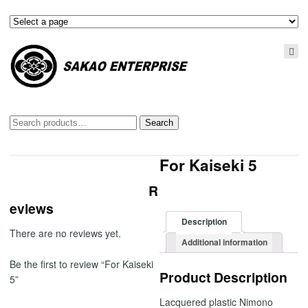
Search
Search
for:
For Kaiseki 5
R
eviews
Description
There are no reviews yet.
Additional information
Be the first to review “For Kaiseki
Product Description
5”
Lacquered plastic Nimono