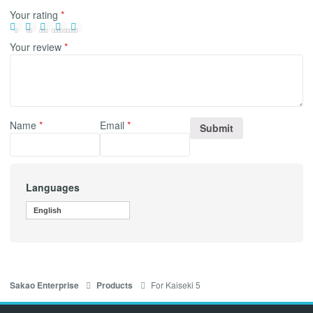
Your rating
*
Your review
*
Name
*
Email
*
Languages
English
For Kaiseki 5
Sakao Enterprise
Products