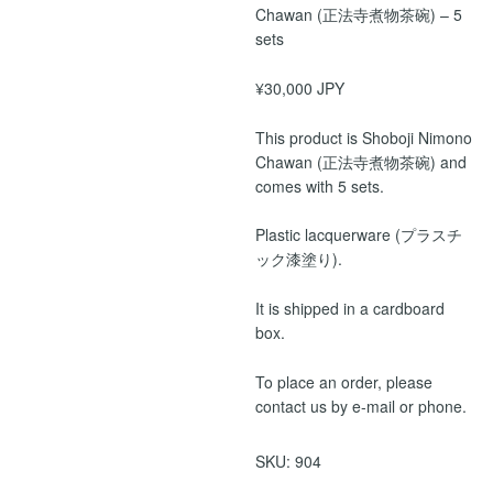
Chawan (正法寺煮物茶碗) – 5
sets
¥30,000 JPY
This product is Shoboji Nimono
Chawan (正法寺煮物茶碗) and
comes with 5 sets.
Plastic lacquerware (プラスチ
ック漆塗り).
It is shipped in a cardboard
box.
To place an order, please
contact us by e-mail or phone.
SKU:
904