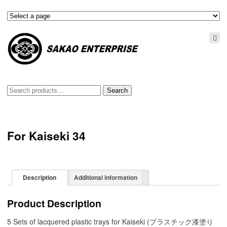
Search
Search
for:
For Kaiseki 34
Description
Additional information
Product Description
5 Sets of lacquered plastic trays for Kaiseki (プラスチック漆塗り