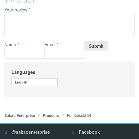
Your review
*
Name
*
Email
*
Languages
English
For Kaiseki 34
Sakao Enterprise
Products
@sakaoenterprise
Facebook