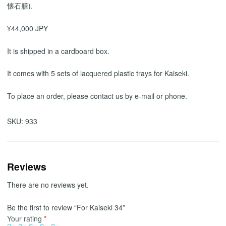
懐石膳).
¥44,000 JPY
It is shipped in a cardboard box.
It comes with 5 sets of lacquered plastic trays for Kaiseki.
To place an order, please contact us by e-mail or phone.
SKU:
933
Reviews
There are no reviews yet.
Be the first to review “For Kaiseki 34”
Your rating
*