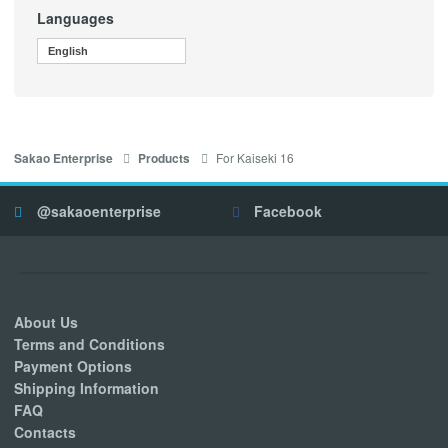
Languages
English
For Kaiseki 16
Sakao Enterprise
Products
@sakaoenterprise
Facebook
About Us
Terms and Conditions
Payment Options
Shipping Information
FAQ
Contacts