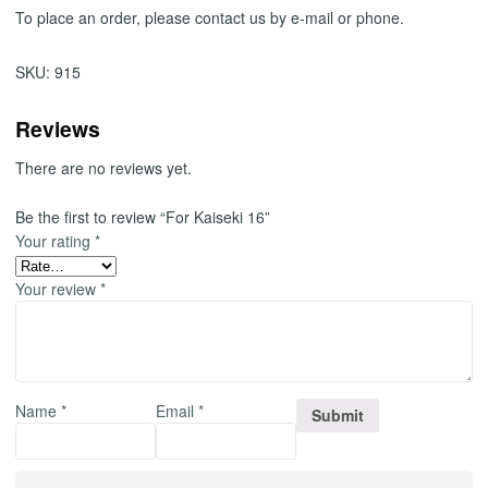
To place an order, please contact us by e-mail or phone.
SKU:
915
Reviews
There are no reviews yet.
Be the first to review “For Kaiseki 16”
Your rating
*
Your review
*
Name
*
Email
*