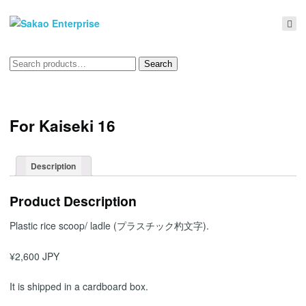
Search
Search
for:
For Kaiseki 16
Description
Product Description
Plastic rice scoop/ ladle (プラスチック杓文字).
¥2,600 JPY
It is shipped in a cardboard box.