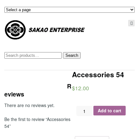
Search
Search
for:
Accessories 54
R
$
12.00
eviews
There are no reviews yet.
Accessories
Add to cart
54
Be the first to review “Accessories
quantity
54”