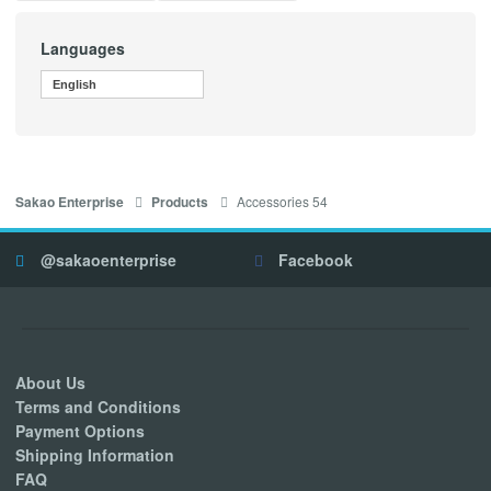
Languages
English
Accessories 54
Sakao Enterprise
Products
@sakaoenterprise
Facebook
About Us
Terms and Conditions
Payment Options
Shipping Information
FAQ