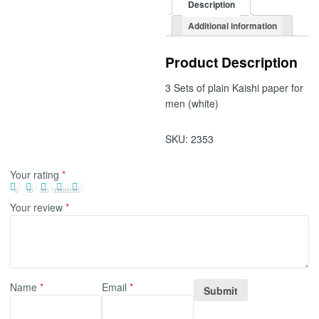
Description
Additional information
Product Description
3 Sets of plain Kaishi paper for
men (white)
SKU:
2353
Your rating
*
Your review
*
Name
*
Email
*