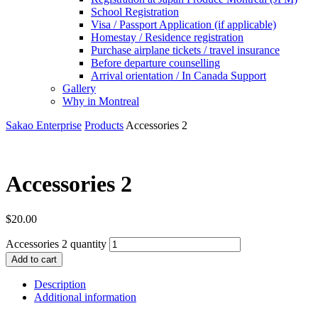
School Registration
Visa / Passport Application (if applicable)
Homestay / Residence registration
Purchase airplane tickets / travel insurance
Before departure counselling
Arrival orientation / In Canada Support
Gallery
Why in Montreal
Sakao Enterprise
Products
Accessories 2
Accessories 2
$
20.00
Accessories 2 quantity
Add to cart
Description
Additional information