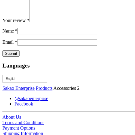
Your review
*
Name
*
Email
*
Languages
English
Sakao Enterprise
Products
Accessories 2
@sakaoenterprise
Facebook
About Us
Terms and Conditions
Payment Options
Shipping Information