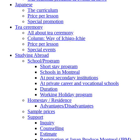
Japanese
The curriculum
Price per lesson
Special promotion
Tea ceremony
All about tea ceremony
Column: Way of Ichigo-Ichie
Price per lesson
Special events
Studying Abroad
School/Program
Short stay program
Schools in Montreal
At post secondary institutions
At private career and vocational schools
Duration
Working Holiday program
Homestay / Residence
Advantages/Disadvantages
Sample prices
Support
Inquiry
Counselling
Estimate
Registration at Japan Produce Montreal (JPM)