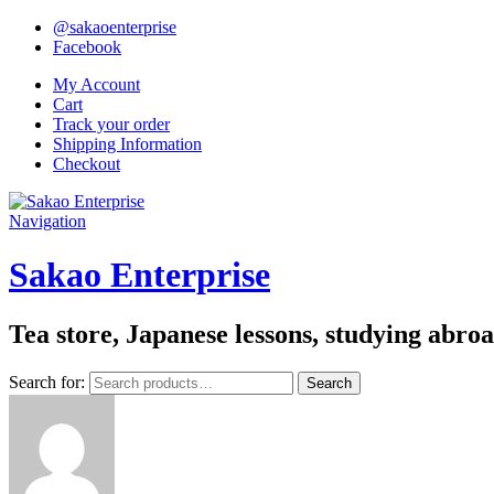
@sakaoenterprise
Facebook
My Account
Cart
Track your order
Shipping Information
Checkout
Navigation
Sakao Enterprise
Tea store, Japanese lessons, studying abro
Search for:
Search