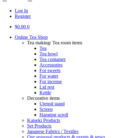
Log In
Register
$
0.00
0
Online Tea Shop
Tea making/ Tea room items
Tea
Tea bowl
Tea container
Accessories
For sweets
For water
For incense
Lid rest
Kettle
Decorative items
Utensil stand
Screen
Hanging scroll
Kaiseki Products
Set Products
Japanese Fabrics / Textiles
Our seasonal products & events & news