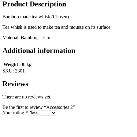
Product Description
Bamboo made tea whisk (Chasen).
Tea whisk is used to make tea and mousse on its surface.
Material: Bamboo, 11cm
Additional information
Weight
.06 kg
SKU:
2301
Reviews
There are no reviews yet.
Be the first to review “Accessories 2”
Your rating
*