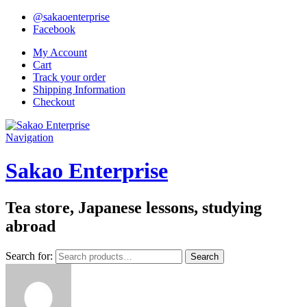
@sakaoenterprise
Facebook
My Account
Cart
Track your order
Shipping Information
Checkout
Navigation
Sakao Enterprise
Tea store, Japanese lessons, studying
abroad
Search for:
Search