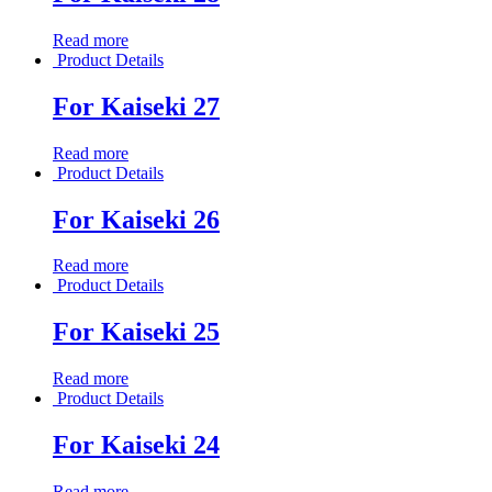
Read more
Product Details
For Kaiseki 27
Read more
Product Details
For Kaiseki 26
Read more
Product Details
For Kaiseki 25
Read more
Product Details
For Kaiseki 24
Read more