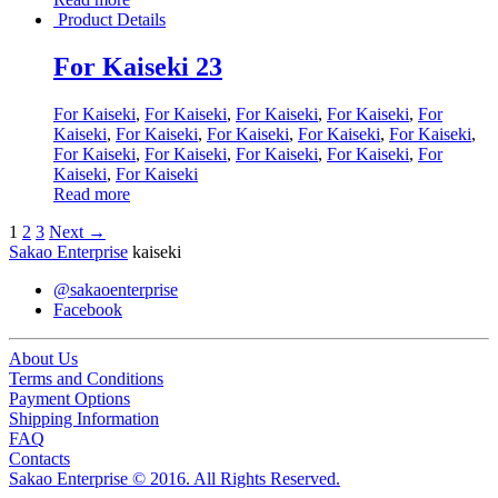
Product Details
For Kaiseki 23
For Kaiseki
,
For Kaiseki
,
For Kaiseki
,
For Kaiseki
,
For
Kaiseki
,
For Kaiseki
,
For Kaiseki
,
For Kaiseki
,
For Kaiseki
,
For Kaiseki
,
For Kaiseki
,
For Kaiseki
,
For Kaiseki
,
For
Kaiseki
,
For Kaiseki
Read more
1
2
3
Next →
Sakao Enterprise
kaiseki
@sakaoenterprise
Facebook
About Us
Terms and Conditions
Payment Options
Shipping Information
FAQ
Contacts
Sakao Enterprise © 2016. All Rights Reserved.