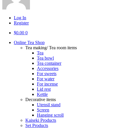
Log In
Register
$
0.00
0
Online Tea Shop
Tea making/ Tea room items
Tea
Tea bowl
Tea container
Accessories
For sweets
For water
For incense
Lid rest
Kettle
Decorative items
Utensil stand
Screen
Hanging scroll
Kaiseki Products
Set Products