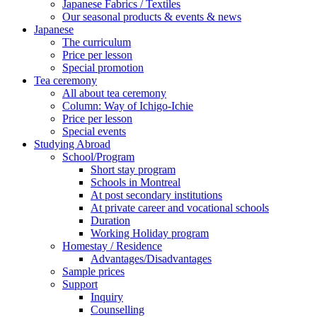
Japanese Fabrics / Textiles
Our seasonal products & events & news
Japanese
The curriculum
Price per lesson
Special promotion
Tea ceremony
All about tea ceremony
Column: Way of Ichigo-Ichie
Price per lesson
Special events
Studying Abroad
School/Program
Short stay program
Schools in Montreal
At post secondary institutions
At private career and vocational schools
Duration
Working Holiday program
Homestay / Residence
Advantages/Disadvantages
Sample prices
Support
Inquiry
Counselling