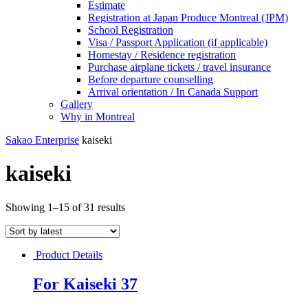
Estimate
Registration at Japan Produce Montreal (JPM)
School Registration
Visa / Passport Application (if applicable)
Homestay / Residence registration
Purchase airplane tickets / travel insurance
Before departure counselling
Arrival orientation / In Canada Support
Gallery
Why in Montreal
Sakao Enterprise
kaiseki
kaiseki
Showing 1–15 of 31 results
Product Details
For Kaiseki 37