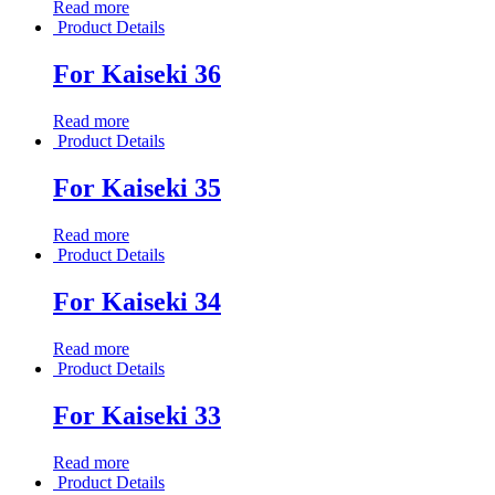
Read more
Product Details
For Kaiseki 36
Read more
Product Details
For Kaiseki 35
Read more
Product Details
For Kaiseki 34
Read more
Product Details
For Kaiseki 33
Read more
Product Details