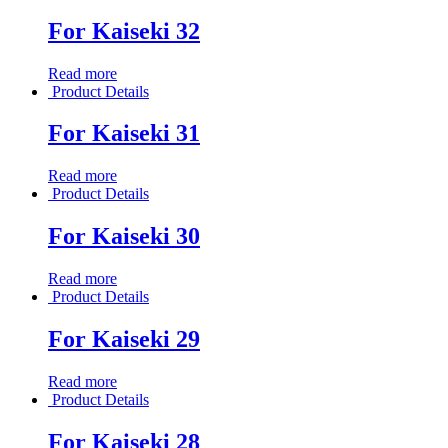
For Kaiseki 32
Read more
Product Details
For Kaiseki 31
Read more
Product Details
For Kaiseki 30
Read more
Product Details
For Kaiseki 29
Read more
Product Details
For Kaiseki 28