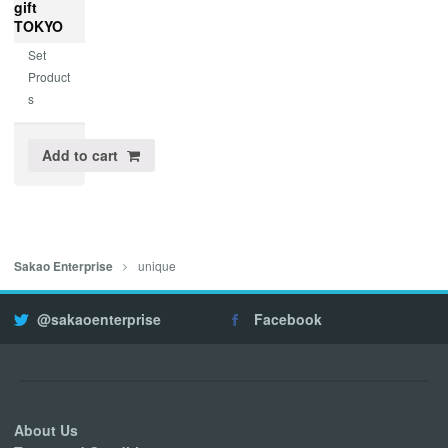
gift
TOKYO
Set
Product
s
Add to cart
unique
Sakao Enterprise
@sakaoenterprise
Facebook
About Us