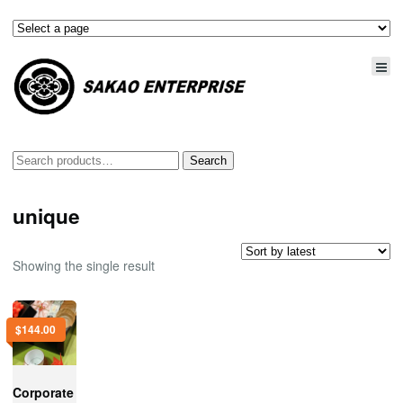
Search
Search
for:
unique
Showing the single result
$
144.00
Corporate