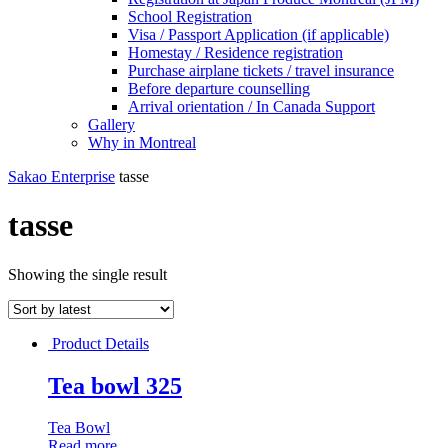
School Registration
Visa / Passport Application (if applicable)
Homestay / Residence registration
Purchase airplane tickets / travel insurance
Before departure counselling
Arrival orientation / In Canada Support
Gallery
Why in Montreal
Sakao Enterprise
tasse
tasse
Showing the single result
Product Details
Tea bowl 325
Tea Bowl
Read more