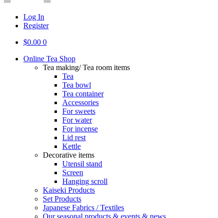
Log In
Register
$
0.00
0
Online Tea Shop
Tea making/ Tea room items
Tea
Tea bowl
Tea container
Accessories
For sweets
For water
For incense
Lid rest
Kettle
Decorative items
Utensil stand
Screen
Hanging scroll
Kaiseki Products
Set Products
Japanese Fabrics / Textiles
Our seasonal products & events & news