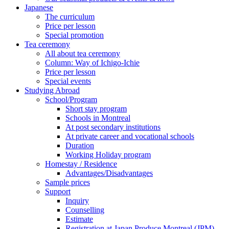
Japanese
The curriculum
Price per lesson
Special promotion
Tea ceremony
All about tea ceremony
Column: Way of Ichigo-Ichie
Price per lesson
Special events
Studying Abroad
School/Program
Short stay program
Schools in Montreal
At post secondary institutions
At private career and vocational schools
Duration
Working Holiday program
Homestay / Residence
Advantages/Disadvantages
Sample prices
Support
Inquiry
Counselling
Estimate
Registration at Japan Produce Montreal (JPM)