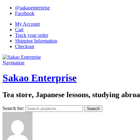
@sakaoenterprise
Facebook
My Account
Cart
Track your order
Shipping Information
Checkout
Navigation
Sakao Enterprise
Tea store, Japanese lessons, studying abro
Search for:
Search