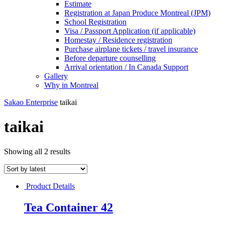
Estimate
Registration at Japan Produce Montreal (JPM)
School Registration
Visa / Passport Application (if applicable)
Homestay / Residence registration
Purchase airplane tickets / travel insurance
Before departure counselling
Arrival orientation / In Canada Support
Gallery
Why in Montreal
Sakao Enterprise
taikai
taikai
Showing all 2 results
Product Details
Tea Container 42