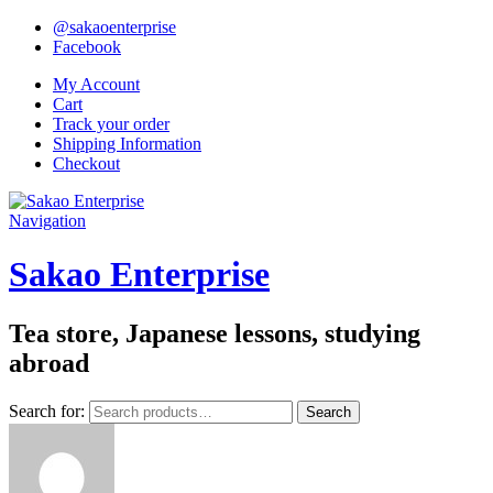
@sakaoenterprise
Facebook
My Account
Cart
Track your order
Shipping Information
Checkout
Navigation
Sakao Enterprise
Tea store, Japanese lessons, studying
abroad
Search for:
Search