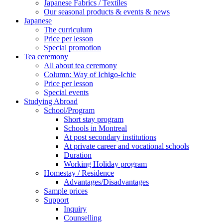
Japanese Fabrics / Textiles
Our seasonal products & events & news
Japanese
The curriculum
Price per lesson
Special promotion
Tea ceremony
All about tea ceremony
Column: Way of Ichigo-Ichie
Price per lesson
Special events
Studying Abroad
School/Program
Short stay program
Schools in Montreal
At post secondary institutions
At private career and vocational schools
Duration
Working Holiday program
Homestay / Residence
Advantages/Disadvantages
Sample prices
Support
Inquiry
Counselling