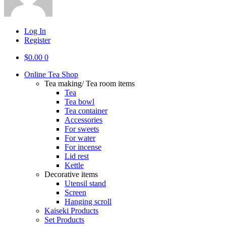
Log In
Register
$
0.00
0
Online Tea Shop
Tea making/ Tea room items
Tea
Tea bowl
Tea container
Accessories
For sweets
For water
For incense
Lid rest
Kettle
Decorative items
Utensil stand
Screen
Hanging scroll
Kaiseki Products
Set Products