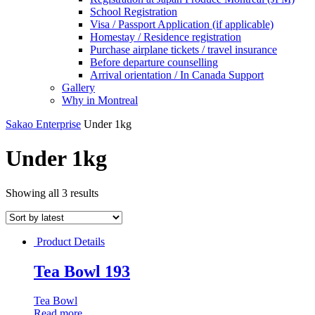
School Registration
Visa / Passport Application (if applicable)
Homestay / Residence registration
Purchase airplane tickets / travel insurance
Before departure counselling
Arrival orientation / In Canada Support
Gallery
Why in Montreal
Sakao Enterprise
Under 1kg
Under 1kg
Showing all 3 results
Product Details
Tea Bowl 193
Tea Bowl
Read more