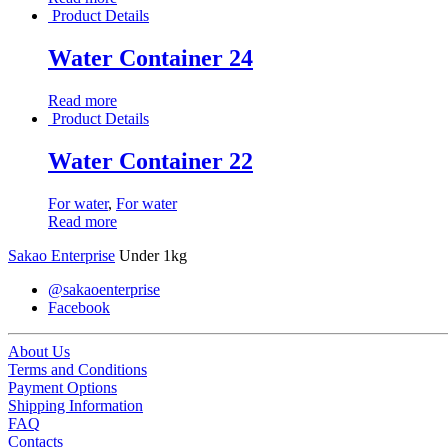
Product Details
Water Container 24
Read more
Product Details
Water Container 22
For water
,
For water
Read more
Sakao Enterprise
Under 1kg
@sakaoenterprise
Facebook
About Us
Terms and Conditions
Payment Options
Shipping Information
FAQ
Contacts