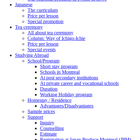
Japanese
The curriculum
Price per lesson
Special promotion
Tea ceremony
All about tea ceremony
Column: Way of Ichigo-Ichie
Price per lesson
Special events
Studying Abroad
School/Program
Short stay program
Schools in Montreal
At post secondary institutions
At private career and vocational schools
Duration
Working Holiday program
Homestay / Residence
Advantages/Disadvantages
Sample prices
Support
Inquiry
Counselling
Estimate
Registration at Japan Produce Montreal (JPM)