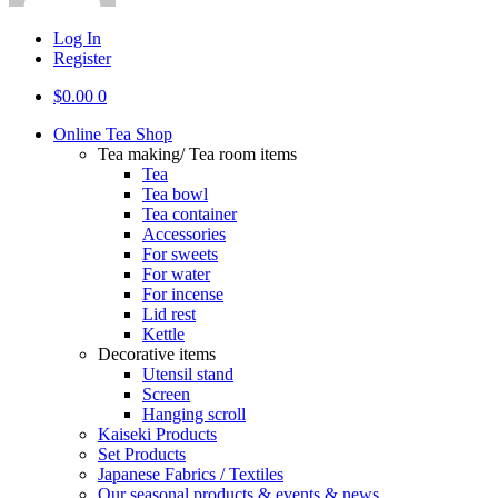
Log In
Register
$
0.00
0
Online Tea Shop
Tea making/ Tea room items
Tea
Tea bowl
Tea container
Accessories
For sweets
For water
For incense
Lid rest
Kettle
Decorative items
Utensil stand
Screen
Hanging scroll
Kaiseki Products
Set Products
Japanese Fabrics / Textiles
Our seasonal products & events & news