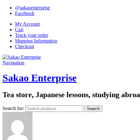
@sakaoenterprise
Facebook
My Account
Cart
Track your order
Shipping Information
Checkout
Navigation
Sakao Enterprise
Tea store, Japanese lessons, studying abro
Search for:
Search