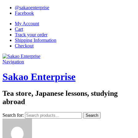
@sakaoenterprise
Facebook
My Account
Cart
Track your order
Shipping Information
Checkout
Navigation
Sakao Enterprise
Tea store, Japanese lessons, studying
abroad
Search for:
Search