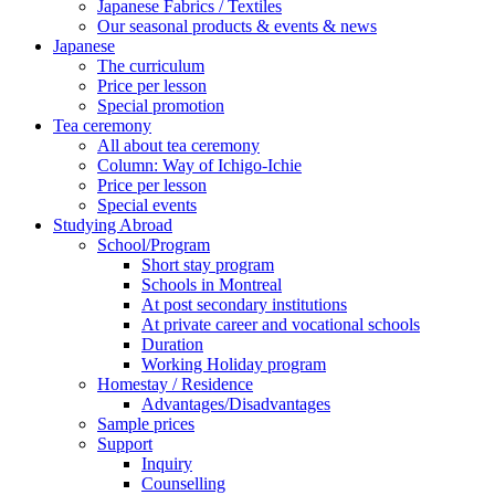
Japanese Fabrics / Textiles
Our seasonal products & events & news
Japanese
The curriculum
Price per lesson
Special promotion
Tea ceremony
All about tea ceremony
Column: Way of Ichigo-Ichie
Price per lesson
Special events
Studying Abroad
School/Program
Short stay program
Schools in Montreal
At post secondary institutions
At private career and vocational schools
Duration
Working Holiday program
Homestay / Residence
Advantages/Disadvantages
Sample prices
Support
Inquiry
Counselling