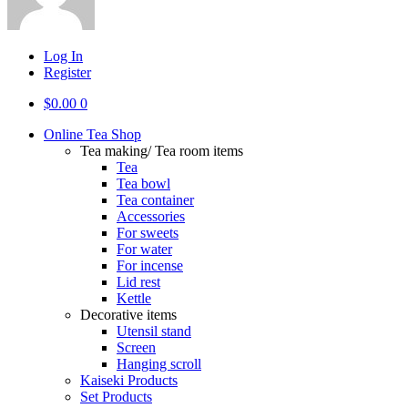
Log In
Register
$
0.00
0
Online Tea Shop
Tea making/ Tea room items
Tea
Tea bowl
Tea container
Accessories
For sweets
For water
For incense
Lid rest
Kettle
Decorative items
Utensil stand
Screen
Hanging scroll
Kaiseki Products
Set Products