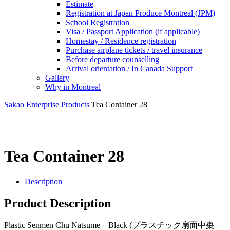
Estimate
Registration at Japan Produce Montreal (JPM)
School Registration
Visa / Passport Application (if applicable)
Homestay / Residence registration
Purchase airplane tickets / travel insurance
Before departure counselling
Arrival orientation / In Canada Support
Gallery
Why in Montreal
Sakao Enterprise
Products
Tea Container 28
Tea Container 28
Description
Product Description
Plastic Senmen Chu Natsume – Black (プラスチック扇面中棗 –