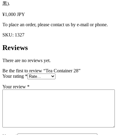
黒).
¥1,000 JPY
To place an order, please contact us by e-mail or phone.
SKU:
1327
Reviews
There are no reviews yet.
Be the first to review “Tea Container 28”
Your rating
*
Your review
*