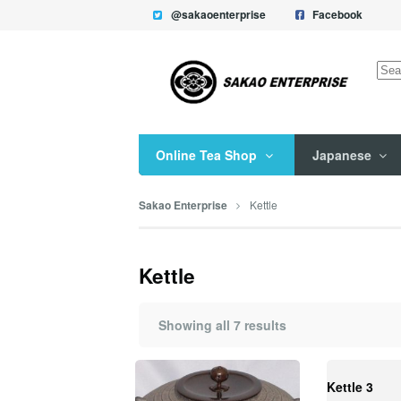
@sakaoenterprise
Facebook
Sea
for:
Online Tea Shop
Japanese
Kettle
Sakao Enterprise
Kettle
Showing all 7 results
Kettle 3