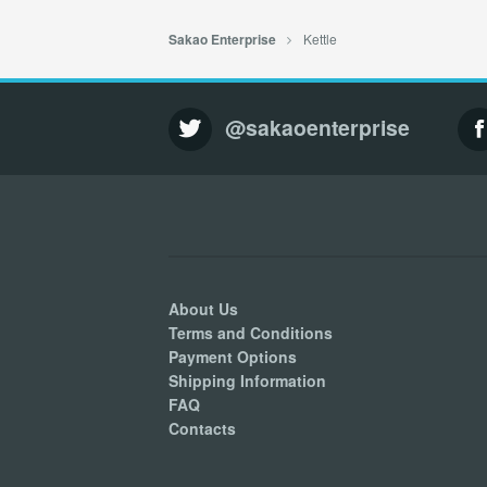
Kettle
Sakao Enterprise
@sakaoenterprise
About Us
Terms and Conditions
Payment Options
Shipping Information
FAQ
Contacts