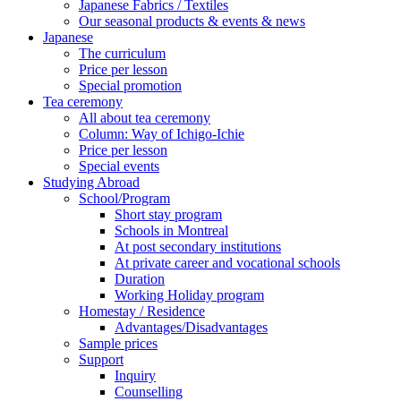
Japanese Fabrics / Textiles
Our seasonal products & events & news
Japanese
The curriculum
Price per lesson
Special promotion
Tea ceremony
All about tea ceremony
Column: Way of Ichigo-Ichie
Price per lesson
Special events
Studying Abroad
School/Program
Short stay program
Schools in Montreal
At post secondary institutions
At private career and vocational schools
Duration
Working Holiday program
Homestay / Residence
Advantages/Disadvantages
Sample prices
Support
Inquiry
Counselling