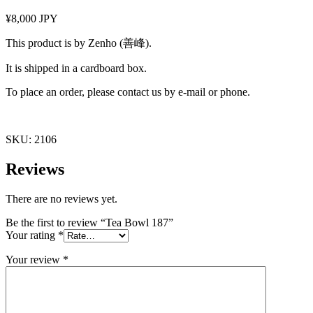
¥8,000 JPY
This product is by Zenho (善峰).
It is shipped in a cardboard box.
To place an order, please contact us by e-mail or phone.
SKU:
2106
Reviews
There are no reviews yet.
Be the first to review “Tea Bowl 187”
Your rating
*
Your review
*