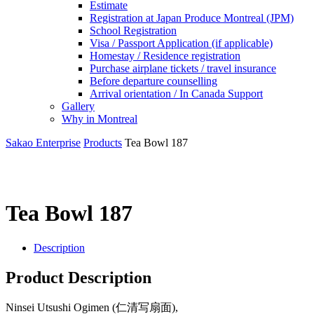
Estimate
Registration at Japan Produce Montreal (JPM)
School Registration
Visa / Passport Application (if applicable)
Homestay / Residence registration
Purchase airplane tickets / travel insurance
Before departure counselling
Arrival orientation / In Canada Support
Gallery
Why in Montreal
Sakao Enterprise
Products
Tea Bowl 187
Tea Bowl 187
Description
Product Description
Ninsei Utsushi Ogimen (仁清写扇面),