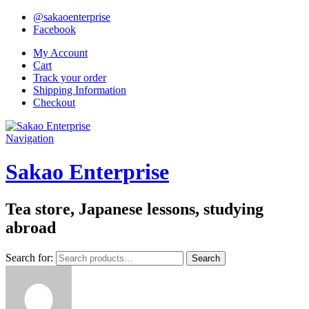
@sakaoenterprise
Facebook
My Account
Cart
Track your order
Shipping Information
Checkout
Navigation
Sakao Enterprise
Tea store, Japanese lessons, studying
abroad
Search for:
Search