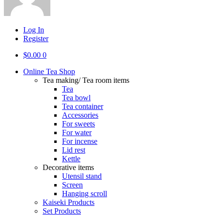
Log In
Register
$
0.00
0
Online Tea Shop
Tea making/ Tea room items
Tea
Tea bowl
Tea container
Accessories
For sweets
For water
For incense
Lid rest
Kettle
Decorative items
Utensil stand
Screen
Hanging scroll
Kaiseki Products
Set Products