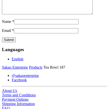
Name
*
Email
*
Languages
English
Sakao Enterprise
Products
Tea Bowl 187
@sakaoenterprise
Facebook
About Us
Terms and Conditions
Payment Options
Shipping Information
FAQ