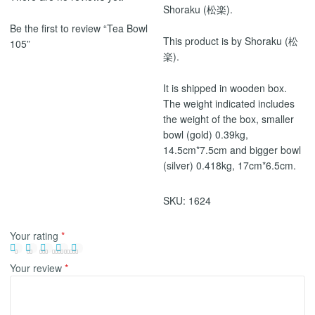
Shoraku (松楽).
Be the first to review “Tea Bowl
This product is by Shoraku (松
105”
楽).
It is shipped in wooden box.
The weight indicated includes
the weight of the box, smaller
bowl (gold) 0.39kg,
14.5cm*7.5cm and bigger bowl
(silver) 0.418kg, 17cm*6.5cm.
SKU:
1624
Your rating
*
Your review
*