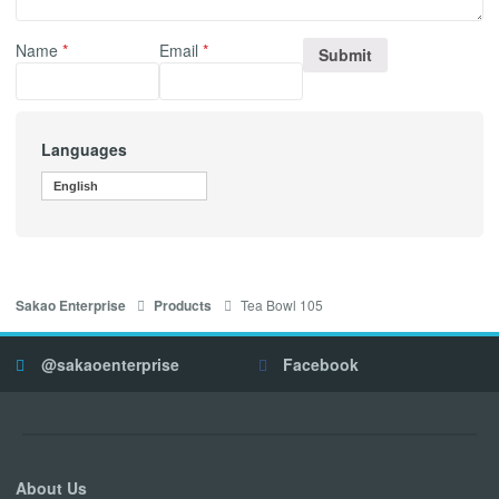
Name
*
Email
*
Languages
English
Tea Bowl 105
Sakao Enterprise
Products
@sakaoenterprise
Facebook
About Us