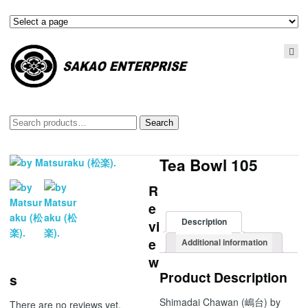
Search
Search
for:
Tea Bowl 105
R
e
Description
vi
e
Additional information
w
Product Description
s
Shimadai Chawan (嶋台) by
There are no reviews yet.