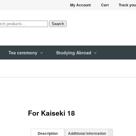
My Account
Cart
Track you
rch
Search
Tea ceremony
Studying Abroad
For Kaiseki 18
Description
Additional information