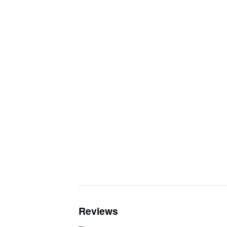
Reviews