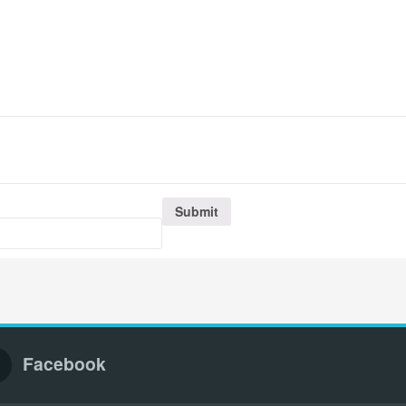
Facebook