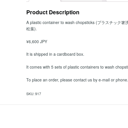
Product Description
A plastic container to wash chopsticks (プラスチック
松葉).
¥6,600 JPY
It is shipped in a cardboard box.
It comes with 5 sets of plastic containers to wash chopst
To place an order, please contact us by e-mail or phone
SKU:
917