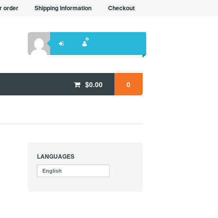
r order
Shipping Information
Checkout
$
0.00
0
LANGUAGES
English