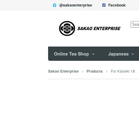
@sakaoenterprise
Facebook
Sea
for:
Online Tea Shop
Japanese
For Kaiseki 18
Sakao Enterprise
Products