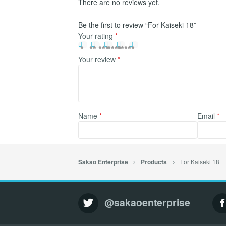
There are no reviews yet.
Be the first to review “For Kaiseki 18”
Your rating
*
Your review
*
Name
*
Email
*
For Kaiseki 18
Sakao Enterprise
Products
@sakaoenterprise