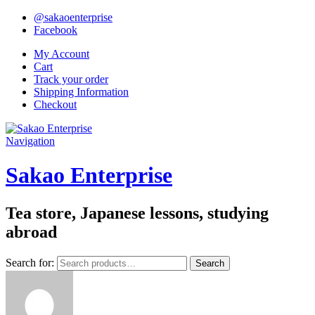
@sakaoenterprise
Facebook
My Account
Cart
Track your order
Shipping Information
Checkout
Navigation
Sakao Enterprise
Tea store, Japanese lessons, studying
abroad
Search for:
Search