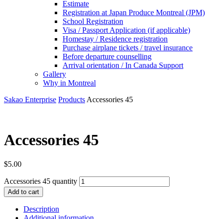
Estimate
Registration at Japan Produce Montreal (JPM)
School Registration
Visa / Passport Application (if applicable)
Homestay / Residence registration
Purchase airplane tickets / travel insurance
Before departure counselling
Arrival orientation / In Canada Support
Gallery
Why in Montreal
Sakao Enterprise
Products
Accessories 45
Accessories 45
$
5.00
Accessories 45 quantity
Add to cart
Description
Additional information