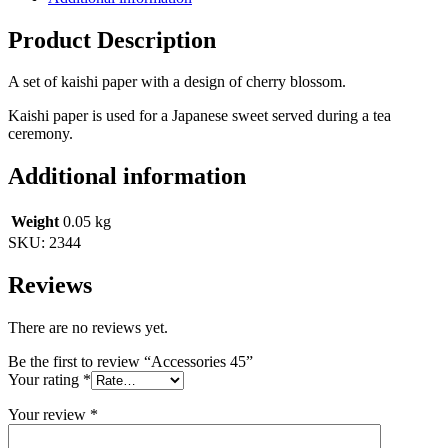
Product Description
A set of kaishi paper with a design of cherry blossom.
Kaishi paper is used for a Japanese sweet served during a tea
ceremony.
Additional information
Weight
0.05 kg
SKU:
2344
Reviews
There are no reviews yet.
Be the first to review “Accessories 45”
Your rating
*
Your review
*