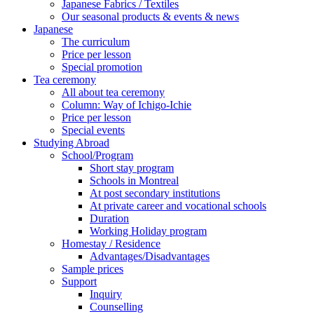
Japanese Fabrics / Textiles
Our seasonal products & events & news
Japanese
The curriculum
Price per lesson
Special promotion
Tea ceremony
All about tea ceremony
Column: Way of Ichigo-Ichie
Price per lesson
Special events
Studying Abroad
School/Program
Short stay program
Schools in Montreal
At post secondary institutions
At private career and vocational schools
Duration
Working Holiday program
Homestay / Residence
Advantages/Disadvantages
Sample prices
Support
Inquiry
Counselling