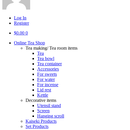
Log In
Register
$
0.00
0
Online Tea Shop
Tea making/ Tea room items
Tea
Tea bowl
Tea container
Accessories
For sweets
For water
For incense
Lid rest
Kettle
Decorative items
Utensil stand
Screen
Hanging scroll
Kaiseki Products
Set Products