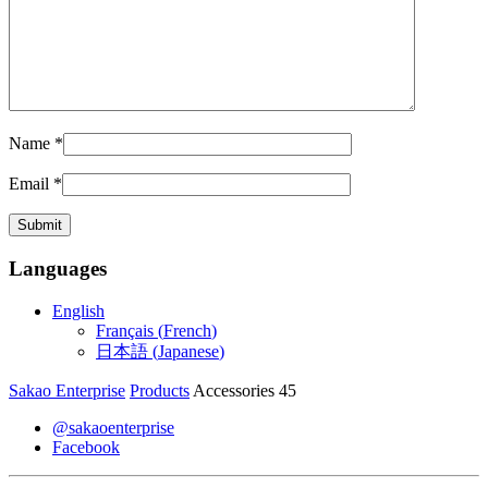
Name
*
Email
*
Languages
English
Français
(
French
)
日本語
(
Japanese
)
Sakao Enterprise
Products
Accessories 45
@sakaoenterprise
Facebook