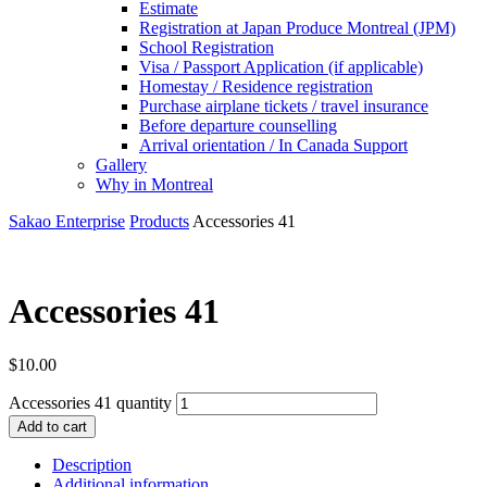
Estimate
Registration at Japan Produce Montreal (JPM)
School Registration
Visa / Passport Application (if applicable)
Homestay / Residence registration
Purchase airplane tickets / travel insurance
Before departure counselling
Arrival orientation / In Canada Support
Gallery
Why in Montreal
Sakao Enterprise
Products
Accessories 41
Accessories 41
$
10.00
Accessories 41 quantity
Add to cart
Description
Additional information