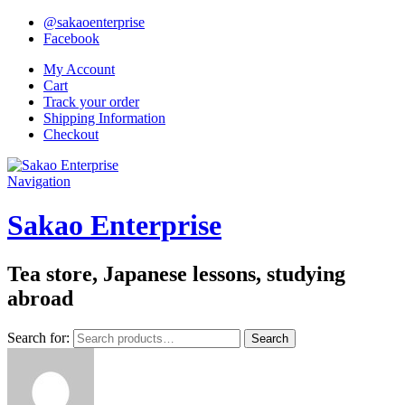
@sakaoenterprise
Facebook
My Account
Cart
Track your order
Shipping Information
Checkout
Navigation
Sakao Enterprise
Tea store, Japanese lessons, studying
abroad
Search for:
Search