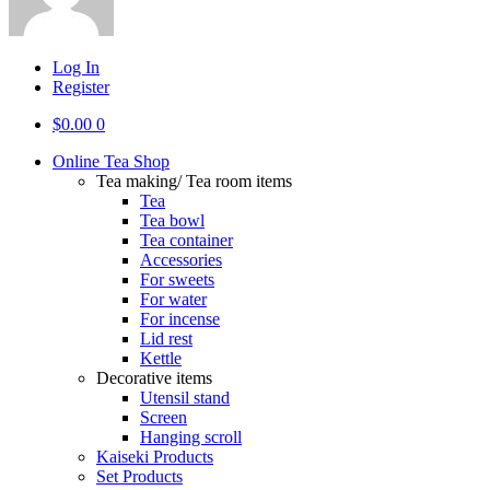
Log In
Register
$
0.00
0
Online Tea Shop
Tea making/ Tea room items
Tea
Tea bowl
Tea container
Accessories
For sweets
For water
For incense
Lid rest
Kettle
Decorative items
Utensil stand
Screen
Hanging scroll
Kaiseki Products
Set Products