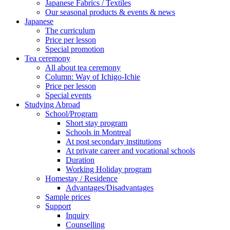
Japanese Fabrics / Textiles
Our seasonal products & events & news
Japanese
The curriculum
Price per lesson
Special promotion
Tea ceremony
All about tea ceremony
Column: Way of Ichigo-Ichie
Price per lesson
Special events
Studying Abroad
School/Program
Short stay program
Schools in Montreal
At post secondary institutions
At private career and vocational schools
Duration
Working Holiday program
Homestay / Residence
Advantages/Disadvantages
Sample prices
Support
Inquiry
Counselling