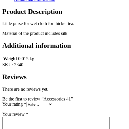
Product Description
Little purse for wet cloth for thicker tea.
Material of the product includes silk.
Additional information
Weight
0.015 kg
SKU:
2340
Reviews
There are no reviews yet.
Be the first to review “Accessories 41”
Your rating
*
Your review
*