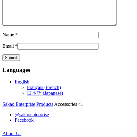
Name
*
Email
*
Languages
English
Français
(
French
)
日本語
(
Japanese
)
Sakao Enterprise
Products
Accessories 41
@sakaoenterprise
Facebook
About Us