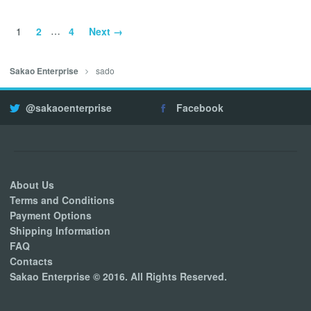
1
2
…
4
Next →
sado
Sakao Enterprise
@sakaoenterprise
Facebook
About Us
Terms and Conditions
Payment Options
Shipping Information
FAQ
Contacts
Sakao Enterprise © 2016. All Rights Reserved.