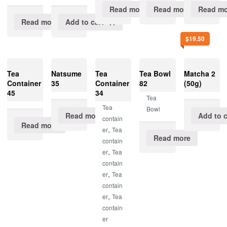
Read more
Read more
Read mo
Read more
Add to cart
$
19.50
Tea
Natsume
Tea
Tea Bowl
Matcha 2
Container
35
Container
82
(50g)
45
34
Tea
Tea
Bowl
Read more
Add to c
contain
Read more
,
er
Tea
Read more
contain
,
er
Tea
contain
,
er
Tea
contain
,
er
Tea
contain
er