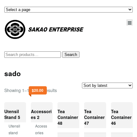
Search
Search
for:
sado
Showing 1–15 of 47 results
$
20.00
Utensil
Accessori
Tea
Tea
Tea
Stand 5
es 2
Container
Container
Container
48
47
46
Utensil
Access
stand
ories