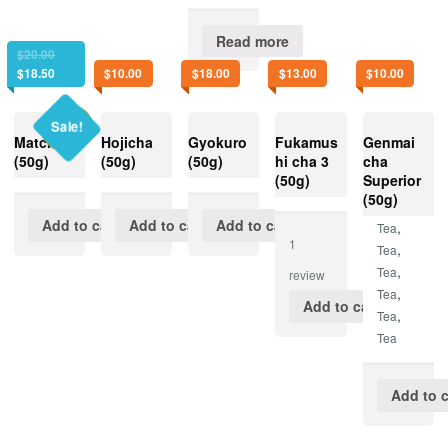
Read more
$
20.00
$
18.50
$
10.00
$
18.00
$
13.00
$
10.00
Sale!
Matcha 1
Hojicha
Gyokuro
Fukamus
Genmai
(50g)
(50g)
(50g)
hi cha 3
cha
(50g)
Superior
(50g)
Add to cart
Add to cart
Add to cart
,
Tea
1
,
Tea
,
Tea
review
,
Tea
Add to cart
,
Tea
Tea
Add to c