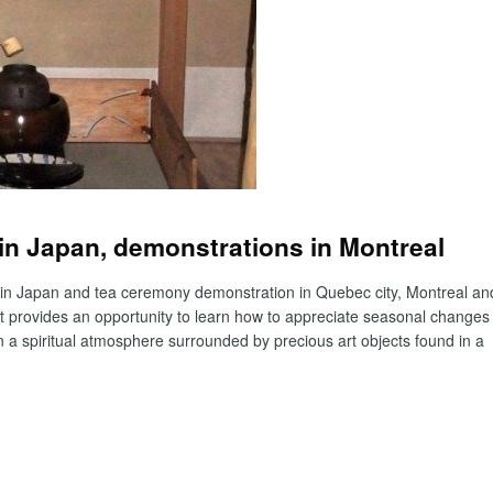
n Japan, demonstrations in Montreal
 in Japan and tea ceremony demonstration in Quebec city, Montreal an
It provides an opportunity to learn how to appreciate seasonal changes
n a spiritual atmosphere surrounded by precious art objects found in a