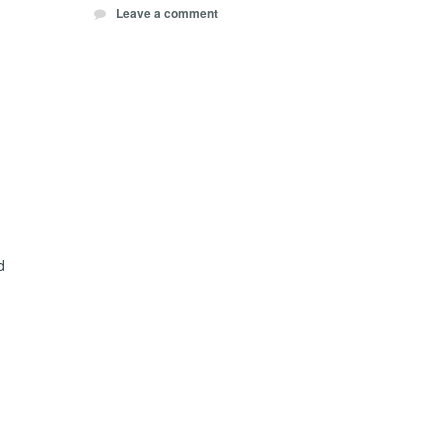
Leave a comment
d