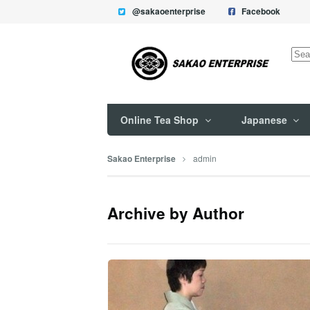
@sakaoenterprise
Facebook
Sea
for:
Online Tea Shop
Japanese
admin
Sakao Enterprise
Archive by Author