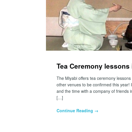
Tea Ceremony lessons i
The Miyabi offers tea ceremony lessons
other venues to be confirmed this year! 
and the time with a company of friends i
[…]
Continue Reading →