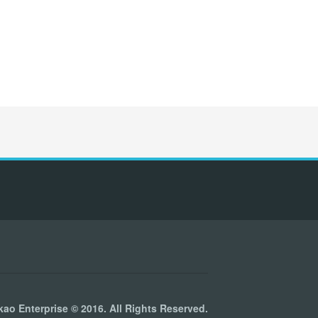
kao Enterprise © 2016. All Rights Reserved.