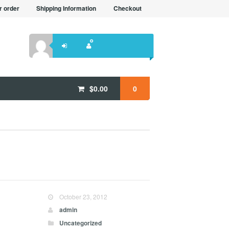
r order
Shipping Information
Checkout
$
0.00
0
October 23, 2012
admin
Uncategorized