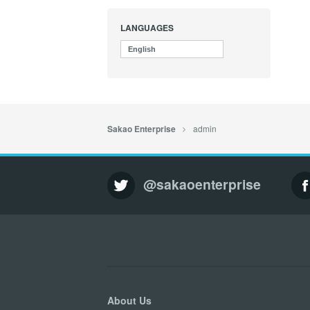
LANGUAGES
English
admin
Sakao Enterprise
@sakaoenterprise
About Us