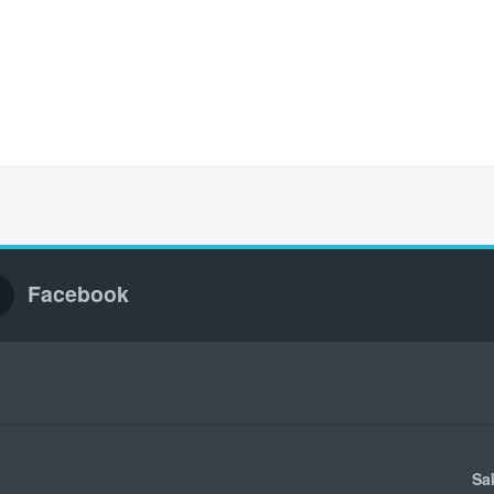
Facebook
Sa