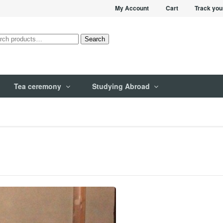
My Account
Cart
Track you
rch
Search
Tea ceremony
Studying Abroad