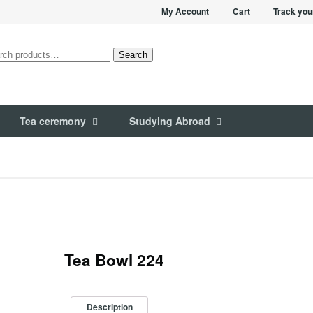
My Account
Cart
Track you
rch
Search
Tea ceremony
Studying Abroad
Tea Bowl 224
Description