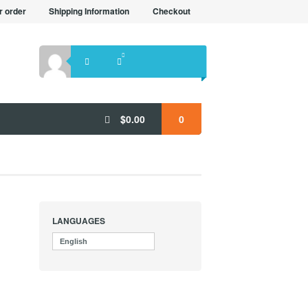
r order
Shipping Information
Checkout
$
0.00
0
LANGUAGES
English