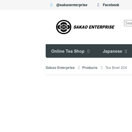
@sakaoenterprise
Facebook
Sea
for:
Online Tea Shop
Japanese
Tea Bowl 224
Sakao Enterprise
Products