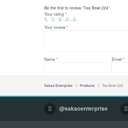
Be the first to review “Tea Bowl 224”
Your rating
*
Your review
*
Name
*
Email
*
Tea Bowl 224
Sakao Enterprise
Products
@sakaoenterprise