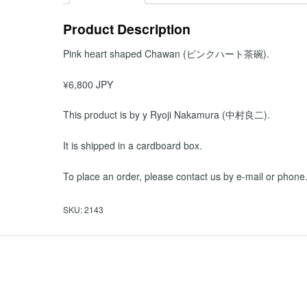
Product Description
Pink heart shaped Chawan (ピンクハート茶碗).
¥6,800 JPY
This product is by y Ryoji Nakamura (中村良二).
It is shipped in a cardboard box.
To place an order, please contact us by e-mail or phone
SKU:
2143