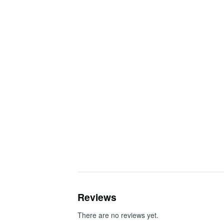
Reviews
There are no reviews yet.