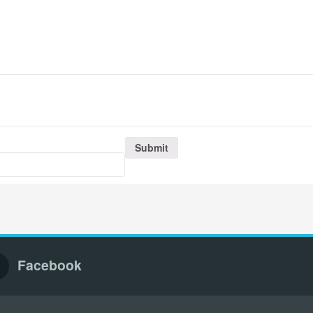
Facebook