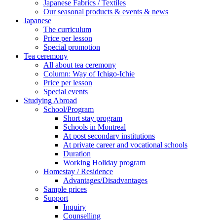
Japanese Fabrics / Textiles
Our seasonal products & events & news
Japanese
The curriculum
Price per lesson
Special promotion
Tea ceremony
All about tea ceremony
Column: Way of Ichigo-Ichie
Price per lesson
Special events
Studying Abroad
School/Program
Short stay program
Schools in Montreal
At post secondary institutions
At private career and vocational schools
Duration
Working Holiday program
Homestay / Residence
Advantages/Disadvantages
Sample prices
Support
Inquiry
Counselling