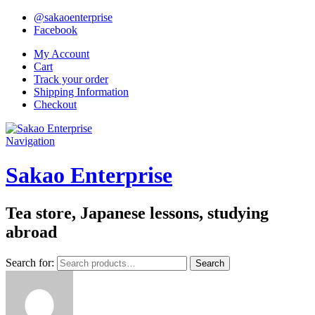
@sakaoenterprise
Facebook
My Account
Cart
Track your order
Shipping Information
Checkout
Navigation
Sakao Enterprise
Tea store, Japanese lessons, studying
abroad
Search for:
Search