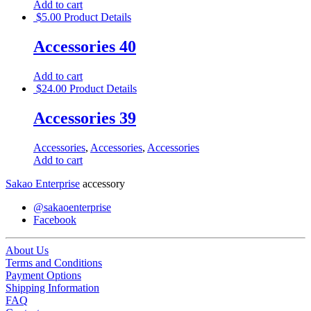
Add to cart
$
5.00
Product Details
Accessories 40
Add to cart
$
24.00
Product Details
Accessories 39
Accessories
,
Accessories
,
Accessories
Add to cart
Sakao Enterprise
accessory
@sakaoenterprise
Facebook
About Us
Terms and Conditions
Payment Options
Shipping Information
FAQ