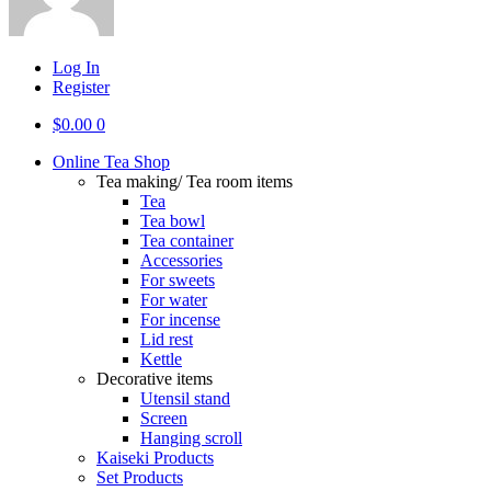
Log In
Register
$
0.00
0
Online Tea Shop
Tea making/ Tea room items
Tea
Tea bowl
Tea container
Accessories
For sweets
For water
For incense
Lid rest
Kettle
Decorative items
Utensil stand
Screen
Hanging scroll
Kaiseki Products
Set Products