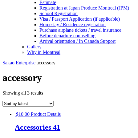
Estimate
Registration at Japan Produce Montreal (JPM)
School Registration
Visa / Passport Application (if applicable)
Homestay / Residence registration
Purchase airplane tickets / travel insurance
Before departure counselling
Arrival orientation / In Canada Support
Gallery
Why in Montreal
Sakao Enterprise
accessory
accessory
Showing all 3 results
$
10.00
Product Details
Accessories 41