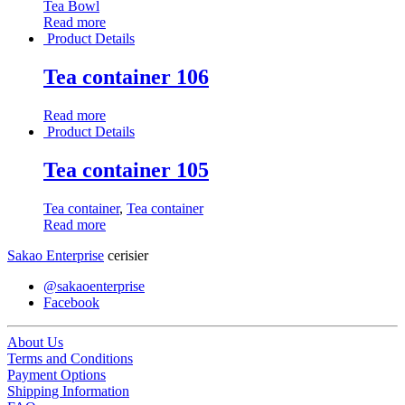
Tea Bowl
Read more
Product Details
Tea container 106
Read more
Product Details
Tea container 105
Tea container
,
Tea container
Read more
Sakao Enterprise
cerisier
@sakaoenterprise
Facebook
About Us
Terms and Conditions
Payment Options
Shipping Information