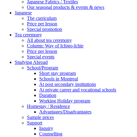
Japanese Fabrics / Textiles
Our seasonal products & events & news
Japanese
The curriculum
Price per lesson
Special promotion
Tea ceremony
All about tea ceremony
Column: Way of Ichigo-Ichie
Price per lesson
Special events
Studying Abroad
School/Program
Short stay program
Schools in Montreal
At post secondary institutions
At private career and vocational schools
Duration
Working Holiday program
Homestay / Residence
Advantages/Disadvantages
Sample prices
Support
Inquiry
Counselling