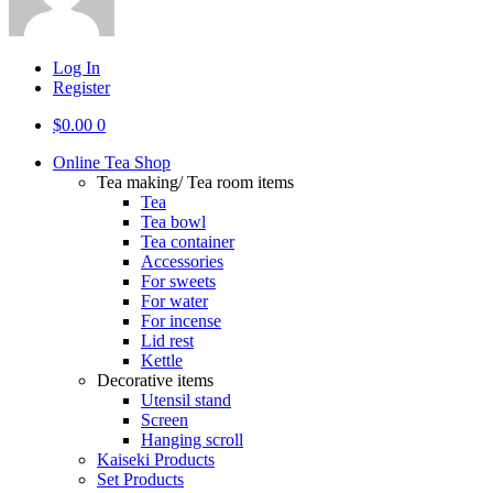
Log In
Register
$
0.00
0
Online Tea Shop
Tea making/ Tea room items
Tea
Tea bowl
Tea container
Accessories
For sweets
For water
For incense
Lid rest
Kettle
Decorative items
Utensil stand
Screen
Hanging scroll
Kaiseki Products
Set Products