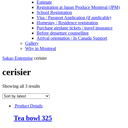
Estimate
Registration at Japan Produce Montreal (JPM)
School Registration
Visa / Passport Application (if applicable)
Homestay / Residence registration
Purchase airplane tickets / travel insurance
Before departure counselling
Arrival orientation / In Canada Support
Gallery
Why in Montreal
Sakao Enterprise
cerisier
cerisier
Showing all 3 results
Product Details
Tea bowl 325