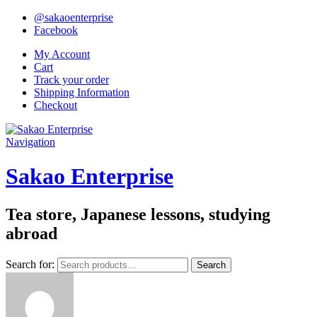
@sakaoenterprise
Facebook
My Account
Cart
Track your order
Shipping Information
Checkout
Navigation
Sakao Enterprise
Tea store, Japanese lessons, studying
abroad
Search for:
Search